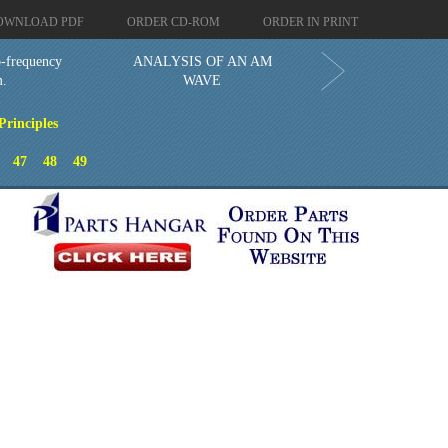
OWNLOAD PDF
ORDER CD-ROM
ORDER IN PRINT
o-frequency
ANALYSIS OF AN AM
m.
WAVE
rinciples
47
48
49