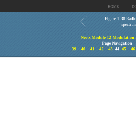
HOME
D
Figure 1-38.Radi
spectru
Neets Module 12-Modulation P
Page Navigation
39
40
41
42
43
44
45
46