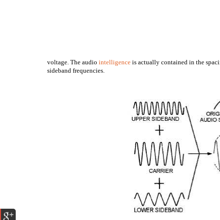
voltage. The audio
intelligence
is actually contained in the spaci
sideband frequencies.