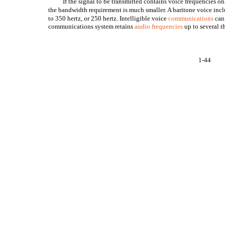
If the signal to be transmitted contains voice frequencies on
the bandwidth requirement is much smaller. A baritone voice inc
to 350 hertz, or 250 hertz. Intelligible voice
communications
can 
communications system retains
audio frequencies
up to several 
1-44