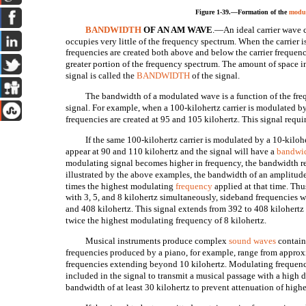
Figure 1-39.—Formation of the
modul
BANDWIDTH
OF AN AM WAVE
.—An ideal carrier wave 
occupies very little of the frequency spectrum. When the carrier
frequencies are created both above and below the carrier frequenc
greater portion of the frequency spectrum. The amount of space i
signal is called the
BANDWIDTH
of the signal.
The bandwidth of a modulated wave is a function of the fre
signal. For example, when a 100-kilohertz carrier is modulated b
frequencies are created at 95 and 105 kilohertz. This signal requi
If the same 100-kilohertz carrier is modulated by a 10-kiloh
appear at 90 and 110 kilohertz and the signal will have a
bandwi
modulating signal becomes higher in frequency, the bandwidth re
illustrated by the above examples, the bandwidth of an amplitud
times the highest modulating
frequency
applied at that time. Thus
with 3, 5, and 8 kilohertz simultaneously, sideband frequencies w
and 408 kilohertz. This signal extends from 392 to 408 kilohertz
twice the highest modulating frequency of 8 kilohertz.
Musical instruments produce complex
sound waves
contain
frequencies produced by a piano, for example, range from approx
frequencies extending beyond 10 kilohertz. Modulating frequenci
included in the signal to transmit a musical passage with a high de
bandwidth of at least 30 kilohertz to prevent attenuation of high