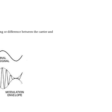
ng or difference between the carrier and