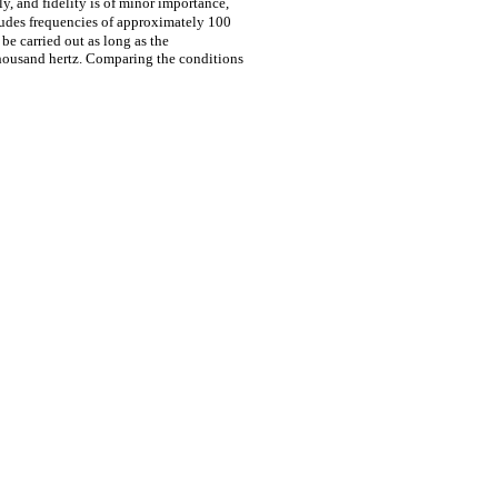
ly, and fidelity is of minor importance,
ludes frequencies of approximately 100
be carried out as long as the
thousand hertz. Comparing the conditions