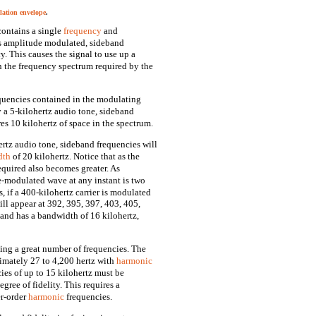
ation envelope
.
contains a single
frequency
and
 is amplitude modulated, sideband
y. This causes the signal to use up a
n the frequency spectrum required by the
quencies contained in the modulating
y a 5-kilohertz audio tone, sideband
res 10 kilohertz of space in the spectrum.
ertz audio tone, sideband frequencies will
dth
of 20 kilohertz. Notice that as the
quired also becomes greater. As
e-modulated wave at any instant is two
, if a 400-kilohertz carrier is modulated
ill appear at 392, 395, 397, 403, 405,
 and has a bandwidth of 16 kilohertz,
ing a great number of frequencies. The
imately 27 to 4,200 hertz with
harmonic
es of up to 15 kilohertz must be
gree of fidelity. This requires a
er-order
harmonic
frequencies.