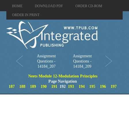
HOME
DOWNLOAD PDF
ORDER CD-ROM
ORDER IN PRINT
Assignment
Assignment
Questions -
Questions -
14184_207
14184_209
Neets Module 12-Modulation Principles
Page Navigation
187
188
189
190
191
192
193
194
195
196
197