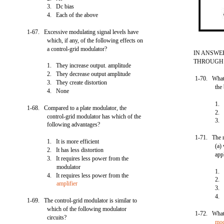
3. Dc bias
4. Each of the above
1-67. Excessive modulating signal levels have
which, if any, of the following effects on
a control-grid modulator?
IN ANSWE
THROUGH 1
1. They increase output. amplitude
2. They decrease output amplitude
1-70. What 
3. They create distortion
the
4. None
1. 
1-68. Compared to a plate modulator, the
2. 
control-grid modulator has which of the
3. 
following advantages?
1-71. The rf
1. It is more efficient
(a)
2. It has less distortion
app
3. It requires less power from the
modulator
1. 
4. It requires less power from the
2. 
amplifier
3. 
4. 
1-69. The control-grid modulator is similar to
which of the following modulator
1-72. What 
circuits?
mod