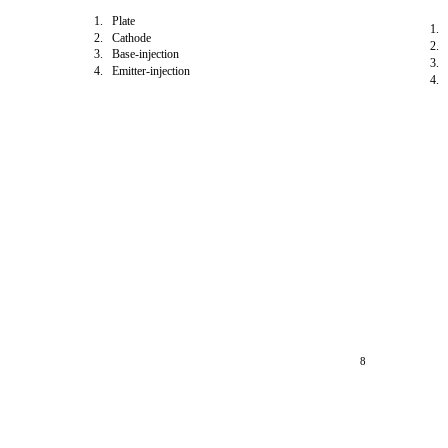
1. Plate
1. 
2. Cathode
2. 
3. Base-injection
3. 
4. Emitter-injection
4. 
8