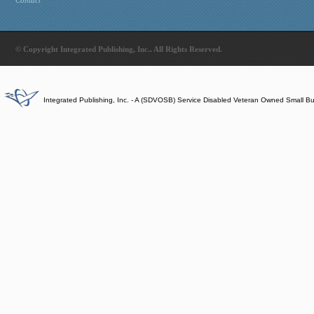
Contact
© Copyright Integrated Publishing, Inc.. All Rights Reserved.
Integrated Publishing, Inc. - A (SDVOSB) Service Disabled Veteran Owned Small B