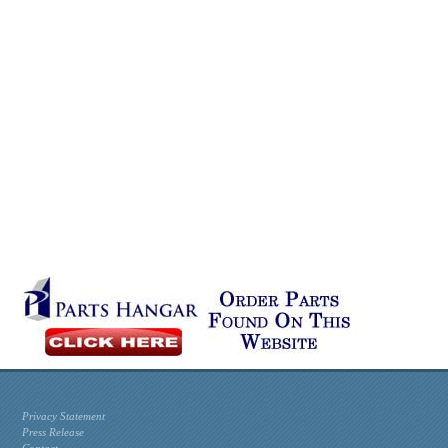
Privacy Statement
Press Release