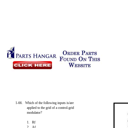
1-66. Which of the following inputs is/are
applied to the grid of a control-grid
modulator?
1. Rf
2. Af