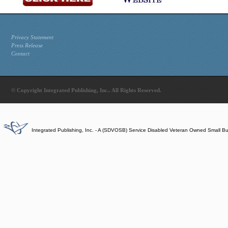
Privacy Statement
Press Release
Contact
© Copyright Integrated Publishing, Inc.. All Rights Reserved.
Integrated Publishing, Inc. - A (SDVOSB) Service Disabled Veteran Owned Small B