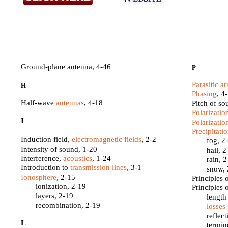
Ground-plane antenna, 4-46
P
Parasitic ar
H
Phasing
, 4
Half-wave
antennas
, 4-18
Pitch of so
Polarizatio
I
Polarizatio
Precipitati
Induction field,
electromagnetic fields
, 2-2
fog, 2
Intensity of sound, 1-20
hail, 
Interference,
acoustics
, 1-24
rain, 
Introduction to
transmission lines
, 3-1
snow, 
Ionosphere
, 2-15
Principles 
ionization, 2-19
Principles 
layers, 2-19
length
recombination, 2-19
losses
reflec
L
termin