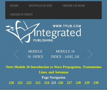
HOME
DOWNLOAD PDF
ORDER CD-ROM
ORDER IN PRINT
MODULE
MODULE 10
10 INDEX
INDEX - 14182_241
Neets Module 10-Introduction to Wave Propagation, Transmission
Lines, and Antennas
Page Navigation
220
221
222
223
224
225
226
227
228
229
230