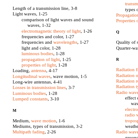
transm
Length of a transmission line, 3-8
types 
Light waves, 1-25
Propagatio
comparison of light waves and sound
Properties o
waves, 1-32
electromagnetic theory of light
, 1-26
Q
frequencies and color, 1-27
frequencies and
wavelengths
, 1-27
Quality of
light and color, 1-28
Quarter-w
luminous bodies
, 1-28
propagation of light
, 1-25
R
properties of light
, 1-28
Radiation f
Loading,
antenna
, 4-17
Radiation 
Longitudinal waves
, wave motion, 1-5
Radiation r
Long-wire antennas, 4-41
Radiation t
Losses in transmission lines
, 3-7
Radio wave
Luminous bodies
, 1-28
effect
Lumped constants
, 3-10
wav
electr
M
radio 
Medium,
wave motion
, 1-6
tropos
Mediums, types of transmission, 3-2
weathe
Multipath fading
, 2-26
Radio wave
groun