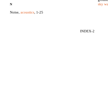
sky w
N
Noise,
acoustics
, 1-25
INDEX-2