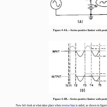
Figure 4-4A.—Series-positive limiter with posit
Figure 4-4B.—Series-positive limiter with posit
Now let's look at what takes place when
reverse bias
is aided, as shown in figur