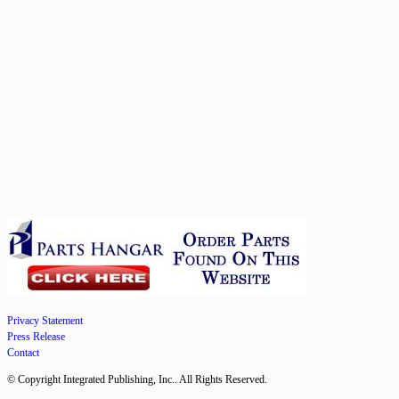
Privacy Statement
Press Release
Contact
© Copyright Integrated Publishing, Inc.. All Rights Reserved.