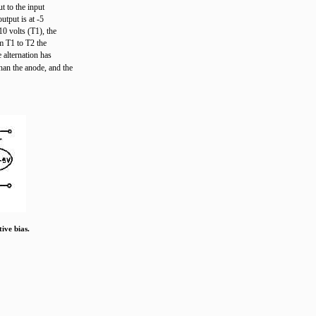
t to the input
utput is at -5
10 volts (T1), the
m T1 to T2 the
 alternation has
an the anode, and the
ive bias.