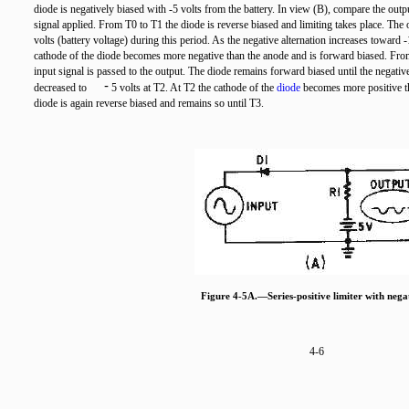
diode is negatively biased with -5 volts from the battery. In view (B), compare the outpu
signal applied. From T0 to T1 the diode is reverse biased and limiting takes place. The o
volts (battery voltage) during this period. As the negative alternation increases toward -
cathode of the diode becomes more negative than the anode and is forward biased. Fro
input signal is passed to the output. The diode remains forward biased until the negative
-
decreased to
5 volts at T2. At T2 the cathode of the
diode
becomes more positive th
diode is again reverse biased and remains so until T3.
Figure 4-5A.—Series-positive limiter with negat
4-6