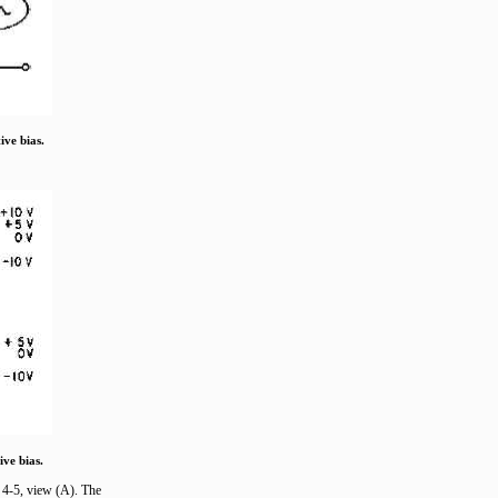
ive bias.
ive bias.
e 4-5, view (A). The