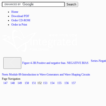
Home
Download PDF
Order CD-ROM
Order in Print
Series-Negati
Figure 4-3B.Positive and negative bias. NEGATIVE BIAS
Neets Module 09-Introduction to Wave-Generators and Wave-Shaping Circuits
Page Navigation
147
148
149
150
151
152
153
154
155
156
157