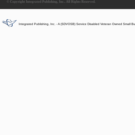
© Copyright Integrated Publishing, Inc.. All Rights Reserved.
Integrated Publishing, Inc. - A (SDVOSB) Service Disabled Veteran Owned Small B