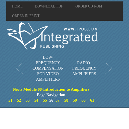
HOME
DOWNLOAD PDF
ORDER CD-ROM
ORDER IN PRINT
LOW-
FREQUENCY
RADIO-
COMPENSATION
FREQUENCY
FOR VIDEO
AMPLIFIERS
AMPLIFIERS
Neets Module 08-Introduction to Amplifiers
Page Navigation
51
52
53
54
55
56
57
58
59
60
61