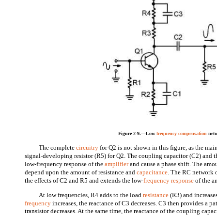
Figure 2-9.—Low
frequency compensation
netw
The complete
circuitry
for Q2 is not shown in this figure, as the mai
signal-developing resistor (R5) for Q2. The coupling capacitor (C2) and th
low-frequency response of the
amplifier
and cause a phase shift. The amoun
depend upon the amount of resistance and
capacitance
. The RC network 
the effects of C2 and R5 and extends the low-
frequency response
of the am
At low frequencies, R4 adds to the load
resistance
(R3) and increases
frequency
increases, the reactance of C3 decreases. C3 then provides a pa
transistor decreases. At the same time, the reactance of the coupling capa