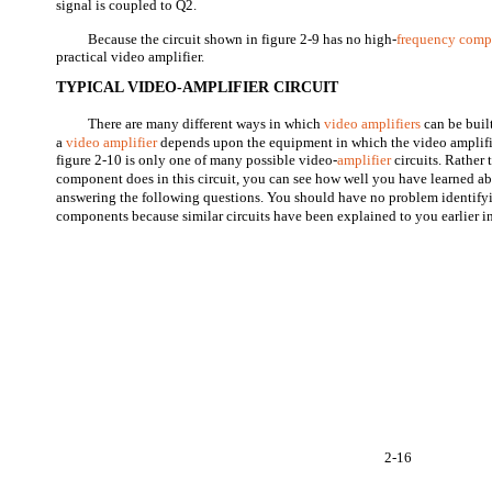
signal is coupled to Q2.
Because the circuit shown in figure 2-9 has no high-
frequency comp
practical video amplifier.
TYPICAL VIDEO-AMPLIFIER CIRCUIT
There are many different ways in which
video amplifiers
can be built
a
video amplifier
depends upon the equipment in which the video amplifie
figure 2-10 is only one of many possible video-
amplifier
circuits. Rather
component does in this circuit, you can see how well you have learned a
answering the following questions. You should have no problem identifyi
components because similar circuits have been explained to you earlier in
2-16