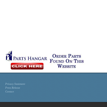
Privacy Statement
Press Release
Contact