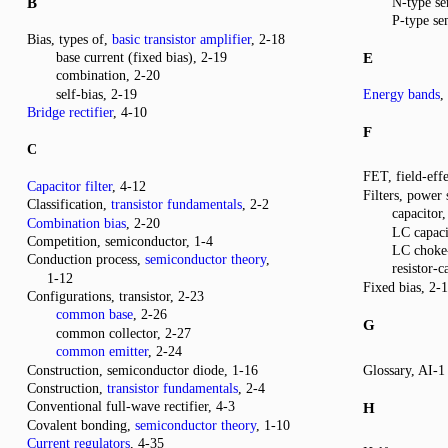
B
N-type se
P-type se
Bias, types of,
basic transistor amplifier
, 2-18
base current (fixed bias), 2-19
E
combination, 2-20
self-bias, 2-19
Energy bands
,
Bridge rectifier
, 4-10
F
C
FET, field-effe
Capacitor filter
, 4-12
Filters, power 
Classification,
transistor fundamentals
, 2-2
capacitor,
Combination bias
, 2-20
LC capaci
Competition, semiconductor, 1-4
LC choke-
Conduction process,
semiconductor theory
,
resistor-
1-12
Fixed bias, 2-
Configurations, transistor, 2-23
common base
, 2-26
G
common collector, 2-27
common emitter
, 2-24
Construction, semiconductor diode, 1-16
Glossary, AI-1
Construction,
transistor fundamentals
, 2-4
Conventional full-wave rectifier, 4-3
H
Covalent bonding,
semiconductor theory
, 1-10
Current regulators
, 4-35