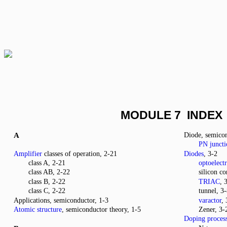
MODULE 7 INDEX
A
Diode, semico
PN juncti
Amplifier
classes of operation, 2-21
Diodes
, 3-2
class A, 2-21
optoelect
class AB, 2-22
silicon co
class B, 2-22
TRIAC
, 
class C, 2-22
tunnel, 3
Applications, semiconductor, 1-3
varactor
,
Atomic structure
, semiconductor theory, 1-5
Zener, 3-
Doping proces