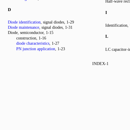
Half-wave recti
D
I
Diode identification
, signal diodes, 1-29
Identification, 
Diode maintenance
, signal diodes, 1-31
Diode, semiconductor, 1-15
L
construction, 1-16
diode characteristics
, 1-27
PN junction application
, 1-23
LC capacitor-in
INDEX-1