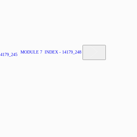
MODULE 7 INDEX - 14179_248
4179_245