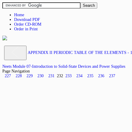
Home
Download PDF
Order CD-ROM
Order in Print
APPENDIX II PERIODIC TABLE OF THE ELEMENTS - 1
Neets Module 07-Introduction to Solid-State Devices and Power Supplies
Page Navigation
227
228
229
230
231
232
233
234
235
236
237