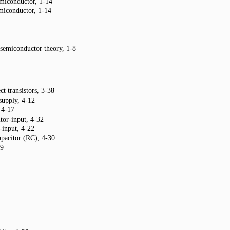
miconductor, 1-14
miconductor, 1-14
 semiconductor theory, 1-8
ct transistors, 3-38
supply, 4-12
 4-17
tor-input, 4-32
input, 4-22
capacitor (RC), 4-30
19