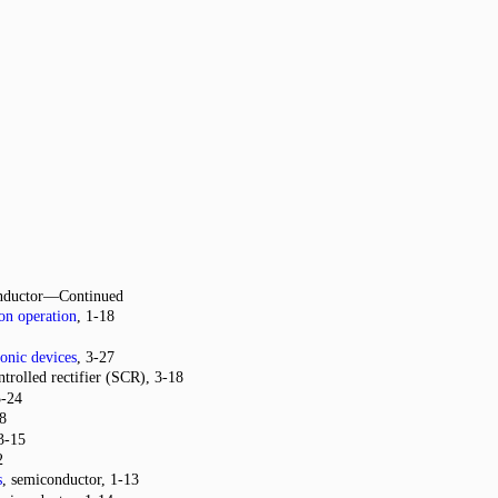
nductor—Continued
on operation
, 1-18
ronic devices
, 3-27
ntrolled rectifier (SCR), 3-18
3-24
-8
 3-15
2
s
, semiconductor, 1-13