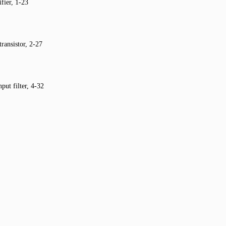
fier, 1-23
transistor, 2-27
put filter, 4-32