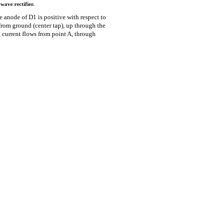
wave rectifier.
he anode of D1 is positive with respect to
from ground (center tap), up through the
, current flows from point A, through