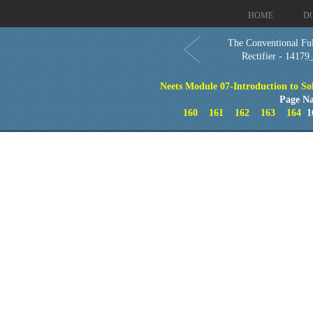
HOME
D
The Conventional Fu
Rectifier - 14179
Neets Module 07-Introduction to So
Page Na
160
161
162
163
164
1