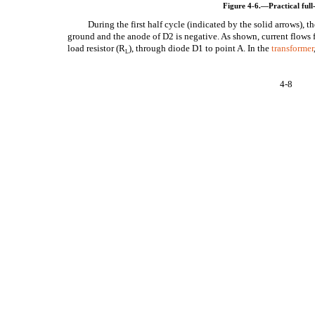
Figure 4-6.—Practical full-
During the first half cycle (indicated by the solid arrows), t
ground and the anode of D2 is negative. As shown, current flows 
load resistor (R
), through diode D1 to point A. In the
transformer
L
4-8