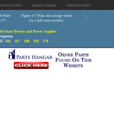
OWNLOAD PDF
ORDER CD-ROM
ORDER IN PRINT
ll-Wave
Figure 4-7.Peak and average values
_177
for a full-wave rectifier.
lid-State Devices and Power Supplies
vigation
65
166
167
168
169
170