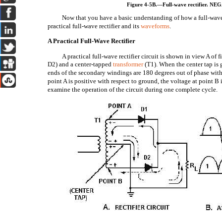
Figure 4-5B.—Full-wave rectifier.
Now that you have a basic understanding of how a full-wave re
practical full-wave rectifier and its
waveforms
.
A Practical Full-Wave Rectifier
A practical full-wave rectifier circuit is shown in view A of f
D2) and a center-tapped
transformer
(T1). When the center tap is 
ends of the secondary windings are 180 degrees out of phase with
point A is positive with respect to ground, the voltage at point B 
examine the operation of the circuit during one complete cycle.