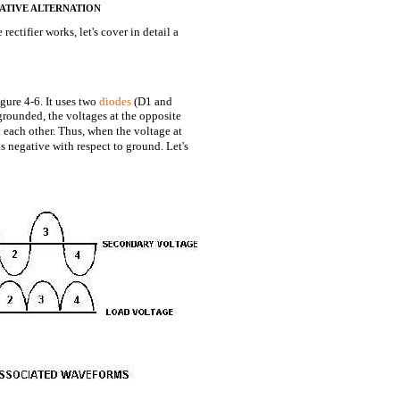
 NEGATIVE ALTERNATION
ctifier works, let's cover in detail a
igure 4-6. It uses two
diodes
(D1 and
grounded, the voltages at the opposite
 each other. Thus, when the voltage at
is negative with respect to ground. Let's