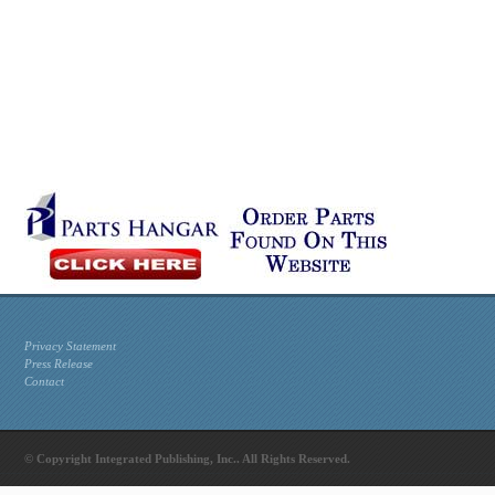
Privacy Statement
Press Release
Contact
© Copyright Integrated Publishing, Inc.. All Rights Reserved.