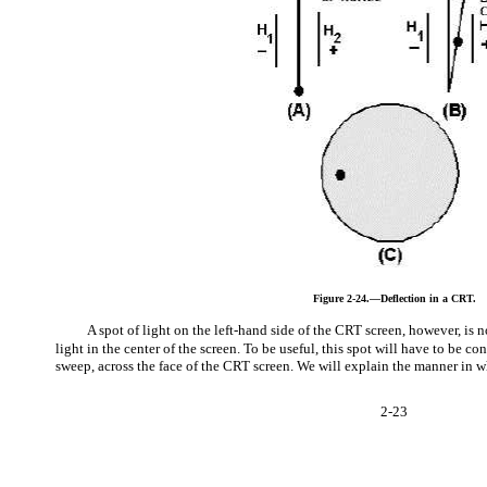
Figure 2-24.—Deflection in a CRT.
A spot of light on the left-hand side of the CRT screen, however, is 
light in the center of the screen. To be useful, this spot will have to be con
sweep, across the face of the CRT screen. We will explain the manner in w
2-23