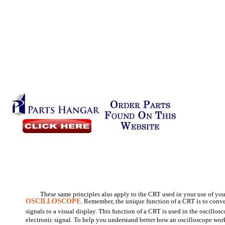
These same principles also apply to the CRT used in your use of you
OSCILLOSCOPE
. Remember, the unique function of a CRT is to conver
signals to a visual display. This function of a CRT is used in the oscillo
electronic signal. To help you understand better how an oscilloscope work