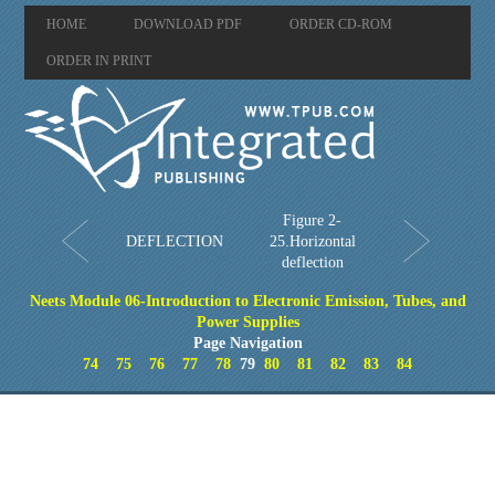
HOME
DOWNLOAD PDF
ORDER CD-ROM
ORDER IN PRINT
Figure 2-
DEFLECTION
25.Horizontal
deflection
Neets Module 06-Introduction to Electronic Emission, Tubes, and
Power Supplies
Page Navigation
74
75
76
77
78
79
80
81
82
83
84