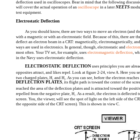
deflection used in oscilloscopes. Bear in mind that the following discuss
will cover the actual operation of an
oscilloscope
in a later
NEETS
modul
test equipment.
Electrostatic Deflection
As you should know, there are two ways to move an electron (and thu
with a magnetic or with an electrostatic field. Because of this, there are 
deflect an electron beam in a CRT: magnetically, electromagnetically, and e
ways are used in electronics. In general, though, electrostatic and
electro
most often. Your TV set, for example, uses
electromagnetic deflection
, wh
in the Navy uses electrostatic deflection.
ELECTROSTATIC DEFLECTION
uses principles you are alre
opposites attract, and likes repel. Look at figure 2-24, view A. Here you 
two charged plates, H
and H
. As you can see, before the electron reaches
1
2
DEFLECTION PLATES
, its flight path is toward the center of the scr
reached the area of the deflection plates and is attracted toward the positi
repelled from the negative plate, H
. As a result, the electron is deflected 
1
screen. You, the viewer, will see the spot of light on the left side of the 
the opposite side of the CRT screen). This is shown in view C.