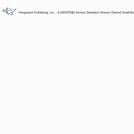
Integrated Publishing, Inc. - A (SDVOSB) Service Disabled Veteran Owned Small B