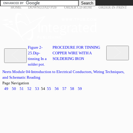
HOME
DOWNLOAD PDF
ORDER CD-ROM
ORDER IN PRINT
Figure 2-
PROCEDURE FOR TINNING
25.Dip-
COPPER WIRE WITH A
tinning In a
SOLDERING IRON
solder pot.
Neets Module 04-Introduction to Electrical Conductors, Wiring Techniques,
and Schematic Reading
Page Navigation
49
50
51
52
53
54
55
56
57
58
59