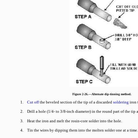
Figure 2-26.—Alternate dip-tinning method.
1.
Cut off
the beveled section of the tip of a discarded
soldering
iron 
2. Drill a hole (1/4- to 3/8-inch diameter) in the round part of the tip
3. Heat the iron and melt the rosin-core solder into the hole.
4. Tin the wires by dipping them into the molten solder one at a time.