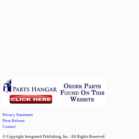
Privacy Statement
Press Release
Contact
© Copyright Integrated Publishing, Inc.. All Rights Reserved.