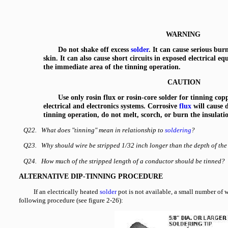
WARNING
Do not shake off excess
solder
. It can cause serious burn
skin. It can also cause short circuits in exposed electrical 
the immediate area of the tinning operation.
CAUTION
Use only rosin flux or rosin-core solder for tinning cop
electrical and electronics systems. Corrosive
flux
will cause 
tinning operation, do not melt, scorch, or burn the insulati
Q22. What does "tinning" mean in relationship to
soldering
?
Q23. Why should wire be stripped 1/32 inch longer than the depth of the
Q24. How much of the stripped length of a conductor should be tinned?
ALTERNATIVE DIP-TINNING PROCEDURE
If an electrically heated
solder
pot is not available, a small number of 
following procedure (see figure 2-26):