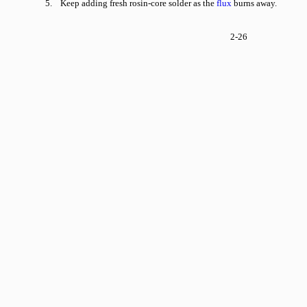
5. Keep adding fresh rosin-core solder as the
flux
burns away.
2-26