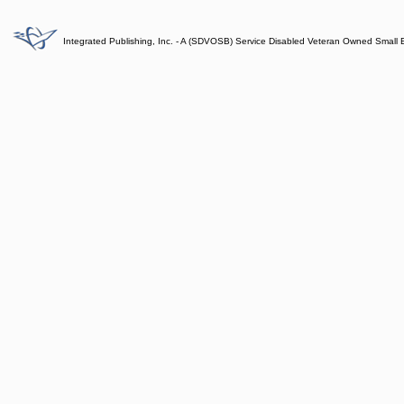
Integrated Publishing, Inc. - A (SDVOSB) Service Disabled Veteran Owned Small 