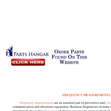
FREQUENCY MEASUREMENTS
Frequency measurements
are an essential part of preventive and
cor
communication and electronic equipment. Rotation frequencies of some 
determined; the output
frequency
of electric power generators is checked