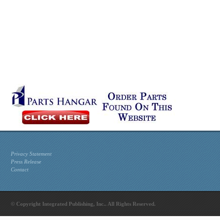
Privacy Statement
Press Release
Contact
© Copyright Integrated Publishing, Inc.. All Rights Reserved.