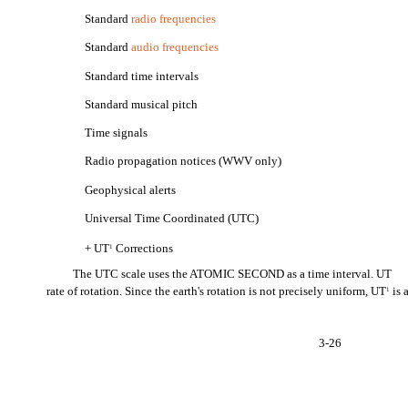
Standard
radio frequencies
Standard
audio frequencies
Standard time intervals
Standard musical pitch
Time signals
Radio propagation notices (WWV only)
Geophysical alerts
Universal Time Coordinated (UTC)
+ UT
Corrections
1
The UTC scale uses the ATOMIC SECOND as a time interval. UT
rate of rotation. Since the earth's rotation is not precisely uniform, UT
is 
1
3-26