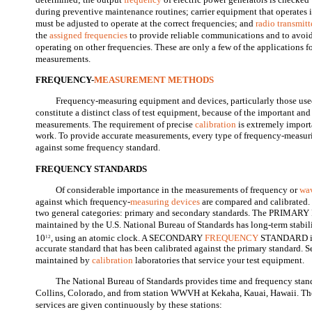
during preventive maintenance routines; carrier equipment that operates 
must be adjusted to operate at the correct frequencies; and
radio transmitt
the
assigned frequencies
to provide reliable communications and to avoid 
operating on other frequencies. These are only a few of the applications 
measurements.
FREQUENCY-
MEASUREMENT METHODS
Frequency-measuring equipment and devices, particularly those us
constitute a distinct class of test equipment, because of the important and 
measurements. The requirement of precise
calibration
is extremely import
work. To provide accurate measurements, every type of frequency-measur
against some frequency standard.
FREQUENCY STANDARDS
Of considerable importance in the measurements of frequency or
wa
against which frequency-
measuring devices
are compared and calibrated.
two general categories: primary and secondary standards. The PR
maintained by the U.S. National Bureau of Standards has long-term stabili
10
, using an atomic clock. A SECONDARY
FREQUENCY
STANDARD is 
12
accurate standard that has been calibrated against the primary standard. 
maintained by
calibration
laboratories that service your test equipment.
The National Bureau of Standards provides time and frequency stan
Collins, Colorado, and from station WWVH at Kekaha, Kauai, Hawaii. The
services are given continuously by these stations: