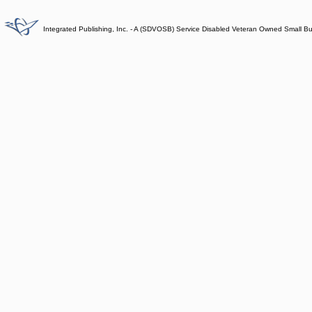
Integrated Publishing, Inc. - A (SDVOSB) Service Disabled Veteran Owned Small B