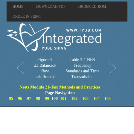
HOME
DOWNLOAD PDF
ORDER CD-ROM
ORDER IN PRINT
Figure 3-
Table 3-1.NBS
23.Balanced-
Frequency
flow
Standards and Time
calorimeter
Transmission
Neets Module 21-Test Methods and Practices
Page Navigation
95
96
97
98
99
100
101
102
103
104
105