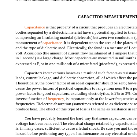
CAPACITOR MEASUREMEN
Capacitance
is that property of a circuit that produces an electrost
bodies separated by a dielectric material have a potential applied to the
compressing an insulating material (dielectric) between two conductors (pl
measurement of
capacitance
. It is dependent upon the area of the plates, 
and the type of dielectric used. Electrically, the farad is a measure of 1 
volt. A coulomb (the amount of current flow maintained at 1 ampere that pa
in 1 second) is a large charge. Most capacitors are measured in millionths 
expressed as
F, or in one-millionth of a microfarad (picofarad), expressed 
Capacitors incur various losses as a result of such factors as resistan
leads, current leakage, and dielectric absorption, all of which affect the po
Theoretically, the power factor of an ideal capacitor should be zero; howev
cause the power factors of practical capacitors to range from near 0 to a
power factor for good capacitors, excluding electrolytics, is 2% to 3%. Cu
inverse function of
frequency
, is important only at the lower frequencies
frequencies. Dielectric absorption (sometimes referred to as dielectric visco
produce heat. The effect of this type of loss is the same as resistance in ser
You have probably learned the hard way that some capacitors can ret
voltage has been removed. The electrical charge retained by capacitors in
is, in many cases, sufficient to cause a lethal shock. Be sure you and tho
hazard before performing any type of maintenance on any electrical or ele