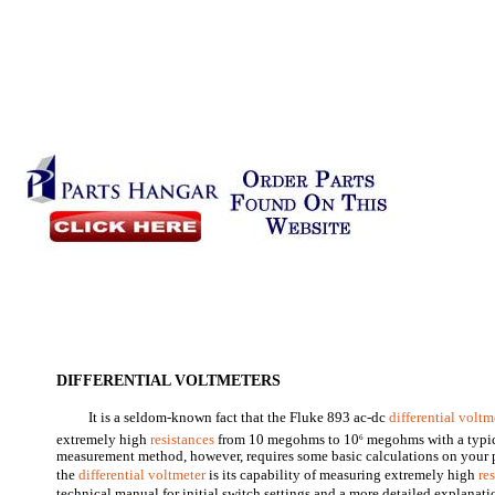
DIFFERENTIAL VOLTMETERS
It is a seldom-known fact that the Fluke 893 ac-dc
differential voltm
extremely high
resistances
from 10 megohms to 10
megohms with a typic
6
measurement method, however, requires some basic calculations on your 
the
differential voltmeter
is its capability of measuring extremely high
re
technical manual for initial switch settings and a more detailed explanatio