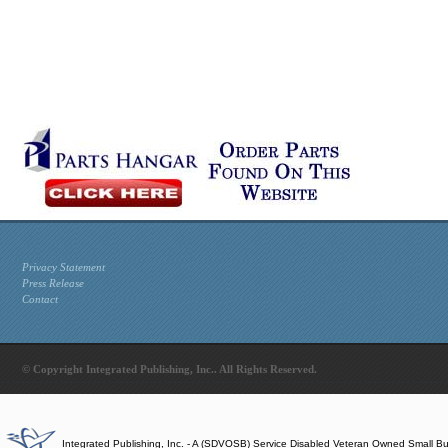
Privacy Statement
Press Release
Contact
© Copyright Integrated Publishing, Inc.. All Rights Reserved.
Integrated Publishing, Inc. - A (SDVOSB) Service Disabled Veteran Owned Small B