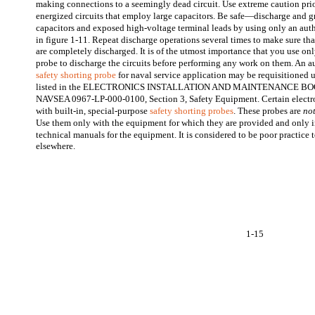
making connections to a seemingly dead circuit. Use extreme caution prio
energized circuits that employ large capacitors. Be safe—discharge and g
capacitors and exposed high-voltage terminal leads by using only an aut
in figure 1-11. Repeat discharge operations several times to make sure tha
are completely discharged. It is of the utmost importance that you use on
probe to discharge the circuits before performing any work on them. An 
safety shorting probe
for naval service application may be requisitioned 
listed in the ELECTRONICS INSTALLATION AND MAINTENANCE BO
NAVSEA 0967-LP-000-0100, Section 3, Safety Equipment. Certain electr
with built-in, special-purpose
safety shorting probes
. These probes are
no
Use them only with the equipment for which they are provided and only i
technical manuals for the equipment. It is considered to be poor practice
elsewhere.
1-15