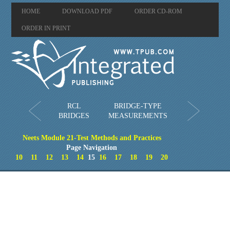
HOME
DOWNLOAD PDF
ORDER CD-ROM
ORDER IN PRINT
RCL
BRIDGE-TYPE
BRIDGES
MEASUREMENTS
Neets Module 21-Test Methods and Practices
Page Navigation
10
11
12
13
14
15
16
17
18
19
20