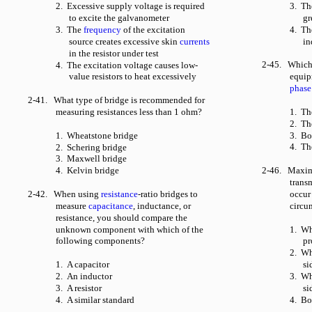
2. Excessive supply voltage is required
3. Th
to excite the galvanometer
gr
3. The
frequency
of the excitation
4. Th
source creates excessive skin
currents
in
in the resistor under test
2-45. Which o
4. The excitation voltage causes low-
value resistors to heat excessively
equip
phase
2-41. What type of bridge is recommended for
measuring resistances less than 1 ohm?
1. T
2. Th
1. Wheatstone bridge
3. Bo
4. Th
2. Schering bridge
3. Maxwell bridge
4. Kelvin bridge
2-46. Maximu
trans
2-42. When using
resistance
-ratio bridges to
occur
measure
capacitance
, inductance, or
circu
resistance, you should compare the
unknown component with which of the
1. W
following components?
pr
2. Wh
1. A capacitor
si
2. An inductor
3. W
3. A resistor
si
4. A similar standard
4. Bo