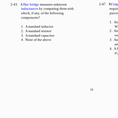
2-47. Rf
im
2-43. A
Hay bridge
measures unknown
inductances
by comparing them with
requi
which, if any, of the following
piece
components?
1. An
1. A standard inductor
Wh
2. An
2. A standard resistor
os
3. A standard capacitor
4. None of the above
3. An
an
4. A S
rf
16