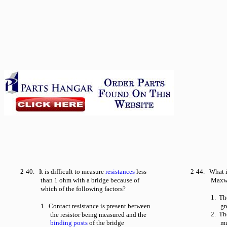
2-40. It is difficult to measure
resistances
less
2-44. What i
than 1 ohm with a bridge because of
Maxwe
which of the following factors?
1. Th
1. Contact resistance is present between
gr
2. Th
the resistor being measured and the
binding posts
of the bridge
mu