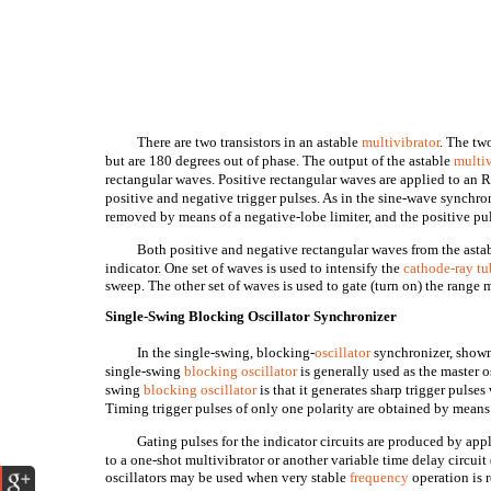
There are two transistors in an astable
multivibrator
. The tw
but are 180 degrees out of phase. The output of the astable
multiv
rectangular waves. Positive rectangular waves are applied to an
positive and negative trigger pulses. As in the sine-wave synchron
removed by means of a negative-lobe limiter, and the positive puls
Both positive and negative rectangular waves from the astab
indicator. One set of waves is used to intensify the
cathode-ray tu
sweep. The other set of waves is used to gate (turn on) the range
Single-Swing Blocking Oscillator Synchronizer
In the single-swing, blocking-
oscillator
synchronizer, shown 
single-swing
blocking oscillator
is generally used as the master o
swing
blocking oscillator
is that it generates sharp trigger pulse
Timing trigger pulses of only one polarity are obtained by means o
Gating pulses for the indicator circuits are produced by app
to a one-shot multivibrator or another variable time delay circuit
oscillators may be used when very stable
frequency
operation is 