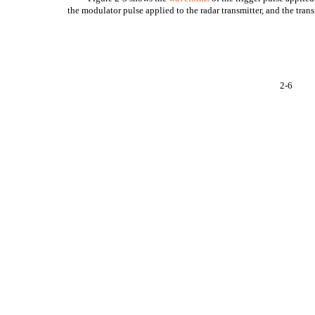
the modulator pulse applied to the radar transmitter, and the trans
2-6