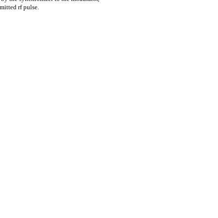
mitted rf pulse.