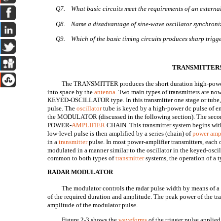
Q7.
What basic circuits meet the requirements of an extern
Q8.
Name a disadvantage of sine-wave oscillator synchroniz
Q9.
Which of the basic timing circuits produces sharp trigge
TRANSMITTER
The TRANSMITTER produces the short duration high-power r
into space by the
antenna
. Two main types of transmitters are now
KEYED-OSCILLATOR type. In this transmitter one stage or tube, 
pulse. The
oscillator
tube is keyed by a high-power dc pulse of en
the MODULATOR (discussed in the following section). The second 
POWER-
AMPLIFIER
CHAIN. This transmitter system begins with
low-level pulse is then amplified by a series (chain) of
power ampl
in a
transmitter
pulse. In most power-amplifier transmitters, each 
modulated in a manner similar to the oscillator in the keyed-osci
common to both types of
transmitter
systems, the operation of a t
RADAR MODULATOR
The modulator controls the radar pulse width by means of a
of the required duration and amplitude. The peak power of the tr
amplitude of the modulator pulse.
Figure 2-3 shows the
waveforms
of the trigger pulse applie