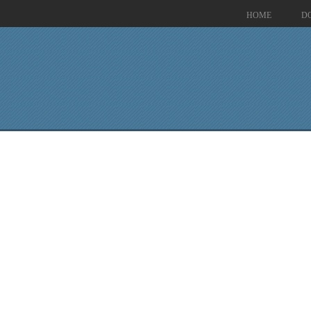
HOME
D