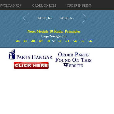
OWNLOAD PDF
ORDER CD-ROM
ORDER IN PRINT
14190_63
14190_65
Neets Module 18-Radar Principles
Page Navigation
46
47
48
49
50
51
52
53
54
55
56