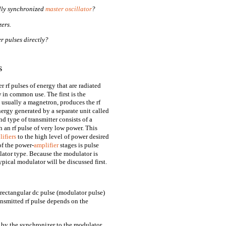
ally synchronized
master oscillator
?
ers.
r pulses directly?
S
f pulses of energy that are radiated
 in common use. The first is the
usually a magnetron, produces the rf
ergy generated by a separate unit called
type of transmitter consists of a
 an rf pulse of very low power. This
ifiers
to the high level of power desired
of the power-
amplifier
stages is pulse
llator type. Because the modulator is
ypical modulator will be discussed first.
 rectangular dc pulse (modulator pulse)
ansmitted rf pulse depends on the
d by the synchronizer to the modulator,