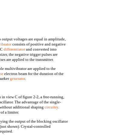
o output voltages are equal in amplitude,
ibrator
consists of positive and negative
 RC
differentiator
and converted into
izer, the negative trigger pulses are
es are applied to the transmitter.
le multivibrator are applied to the
be
electron beam for the duration of the
 marker
generator
.
in view C of figure 2-2, a free-running,
scillator. The advantage of the single-
s without additional shaping
circuitry
.
f a limiter.
lying the output of the blocking oscillator
 (not shown). Crystal-controlled
required.