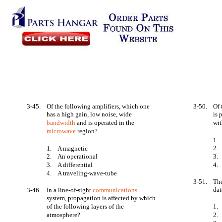
3-45.
Of the following amplifiers, which one
3-50.
Of 
has a high gain, low noise, wide
is
bandwidth
and is operated in the
wit
microwave
region?
1.
2.
1.
A magnetic
2.
An operational
3.
3.
A differential
4.
4.
A traveling-wave-tube
3-51.
The
dat
3-46.
In a line-of-sight
communications
system, propagation is affected by which
of the following layers of the
1.
atmosphere?
2.