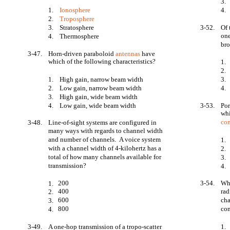
3.
1.
Ionosphere
4.
2.
Troposphere
3.
Stratosphere
3-52.
Of 
one
4.
Thermosphere
bro
3-47.
Horn-driven paraboloid
antennas
have
which of the following characteristics?
1.
2.
1.
High gain, narrow beam width
3.
2.
Low gain, narrow beam width
4.
3.
High gain, wide beam width
4.
Low gain, wide beam width
3-53.
Por
whi
co
3-48.
Line-of-sight systems are configured in
many ways with regards to channel width
and number of channels. A voice system
1.
with a channel width of 4-kilohertz has a
2.
total of how many channels available for
3.
transmission?
4.
200
3-54.
Wh
1.
400
rad
2.
600
cha
3.
800
con
4.
3-49.
A one-hop transmission of a tropo-scatter
1.