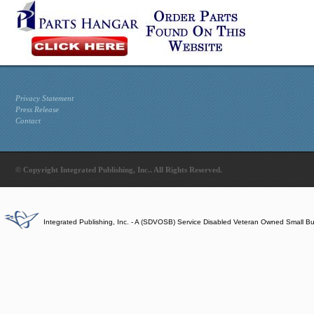
Privacy Statement
Press Release
Contact
© Copyright Integrated Publishing, Inc.. All Rights Reserved.
Integrated Publishing, Inc. - A (SDVOSB) Service Disabled Veteran Owned Small B