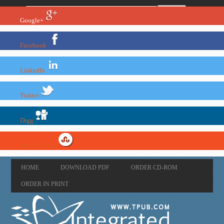
Google+
Facebook
LinkedIn
Twitter
Digg
StumbleUpon
HOME
DOWNLOAD PDF
ORDER CD-ROM
ORDER IN PRINT