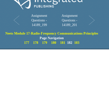
Assignment
Assignment
Questions -
Questions -
14189_199
14189_201
Neets Module 17-Radio-Frequency Communications Principles
Page Navigation
177
178
179
180
181
182
183