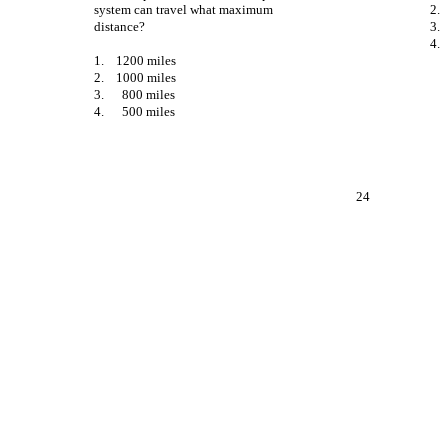
system can travel what maximum
2.
distance?
3.
4.
1.
1200 miles
2.
1000 miles
3.
800 miles
4.
500 miles
24