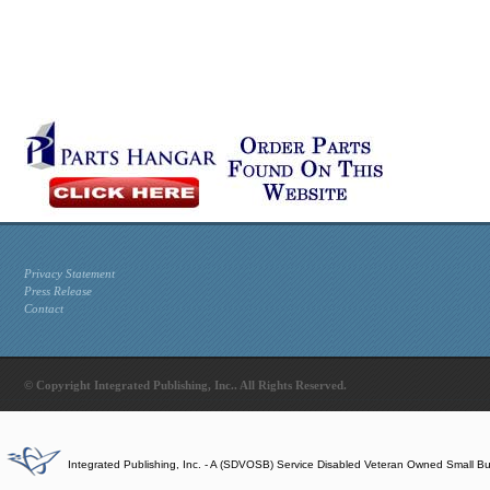
Privacy Statement
Press Release
Contact
© Copyright Integrated Publishing, Inc.. All Rights Reserved.
Integrated Publishing, Inc. - A (SDVOSB) Service Disabled Veteran Owned Small B