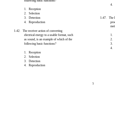
following basic functions?
4.
1. Reception
2. Selection
3. Detection
1-47. The 
4. Reproduction
pro
met
1-42. The receiver action of converting
electrical energy to a usable format, such
1. 
as sound, is an example of which of the
2
following basic functions?
3
4
1. Reception
2. Selection
3. Detection
4. Reproduction
5