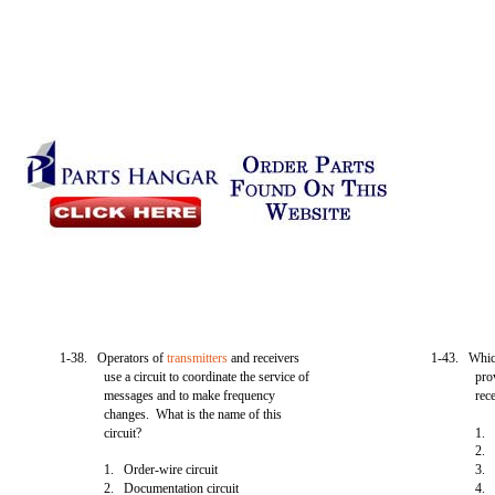
1-38. Operators of
transmitters
and receivers
1-43. Which
use a circuit to coordinate the service of
pro
messages and to make frequency
rec
changes. What is the name of this
circuit?
1
2. 
1. Order-wire circuit
3. 
2. Documentation circuit
4