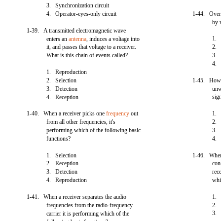
3. Synchronization circuit
4. Operator-eyes-only circuit
1-44. Overal
by 
1-39. A transmitted electromagnetic wave
1. 
enters an
antenna
, induces a voltage into
it, and passes that voltage to a receiver.
2
What is this chain of events called?
3. 
4
1. Reproduction
2. Selection
1-45. How is
3. Detection
unw
sig
4. Reception
1-40. When a receiver picks one
frequency
out
1. 
from all other frequencies, it's
2. 
performing which of the following basic
3. 
functions?
4. 
1. Selection
1-46. When 
2. Reception
con
3. Detection
rec
4. Reproduction
whi
1-41. When a receiver separates the audio
1. 
frequencies from the radio-frequency
2. 
3.
carrier it is performing which of the