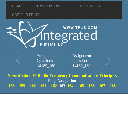
HOME
DOWNLOAD PDF
ORDER CD-ROM
ORDER IN PRINT
Assignment
Assignment
Questions -
Questions -
14189_180
14189_182
Neets Module 17-Radio-Frequency Communications Principles
Page Navigation
158
159
160
161
162
163
164
165
166
167
168