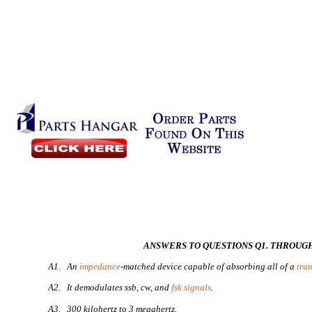
ANSWERS TO QUESTIONS Q1. THROUGH
A1. An
impedance
-matched device capable of absorbing all of a
tra
A2. It demodulates ssb, cw, and
fsk signals
.
A3. 300 kilohertz to 3 megahertz.