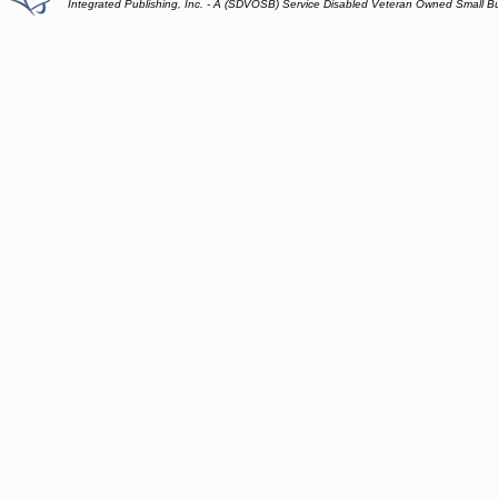
Integrated Publishing, Inc. - A (SDVOSB) Service Disabled Veteran Owned Small B