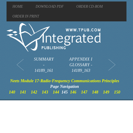
HOME
DOWNLOAD PDF
ORDER CD-ROM
ORDER IN PRINT
SUMMARY
APPENDIX I
-
GLOSSARY -
14189_161
14189_163
Neets Module 17-Radio-Frequency Communications Principles
Page Navigation
140
141
142
143
144
145
146
147
148
149
150