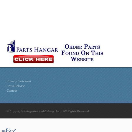
Privacy Statement
Press Release
Contact
© Copyright Integrated Publishing, Inc.. All Rights Reserved.