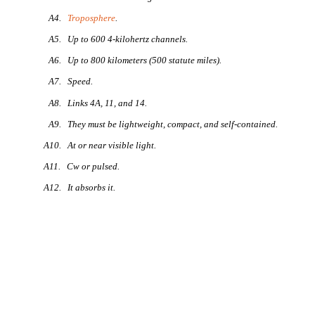
A4.
Troposphere
.
A5. Up to 600 4-kilohertz channels.
A6. Up to 800 kilometers (500 statute miles).
A7. Speed.
A8. Links 4A, 11, and 14.
A9. They must be lightweight, compact, and self-contained.
A10. At or near visible light.
A11. Cw or pulsed.
A12. It absorbs it.