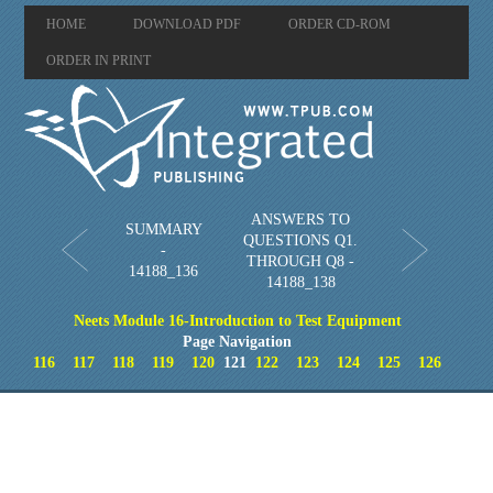
HOME
DOWNLOAD PDF
ORDER CD-ROM
ORDER IN PRINT
ANSWERS TO
SUMMARY
QUESTIONS Q1.
-
THROUGH Q8 -
14188_136
14188_138
Neets Module 16-Introduction to Test Equipment
Page Navigation
116
117
118
119
120
121
122
123
124
125
126