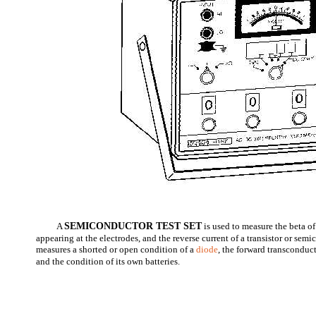
A
SEMICONDUCTOR TEST SET
is used to measure the beta of 
appearing at the electrodes, and the reverse current of a transistor or semi
measures a shorted or open condition of a
diode
, the forward transconducta
and the condition of its own batteries.