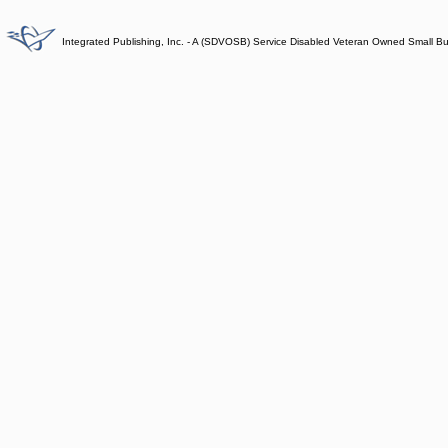
Integrated Publishing, Inc. - A (SDVOSB) Service Disabled Veteran Owned Small B