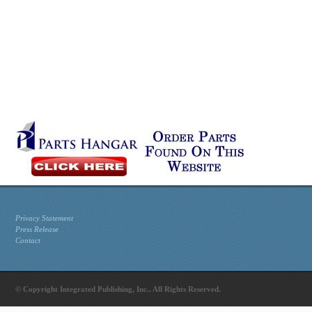
Privacy Statement
Press Release
Contact
© Copyright Integrated Publishing, Inc.. All Rights Reserved.