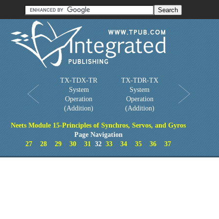
Order in Print
Order CD-ROM
Download PDF
Home
TX-TDX-TR
TX-TDR-TX
System
System
Operation
Operation
(Addition)
(Addition)
Neets Module 15-Principles of Synchros, Servos, and Gyros
Page Navigation
27
28
29
30
31
32
33
34
35
36
37