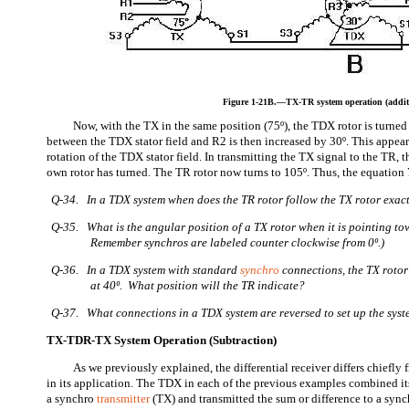
Figure 1-21B.—TX-TR system operation (addit
Now, with the TX in the same position (75º), the TDX rotor is turned
between the TDX stator field and R2 is then increased by 30º. This appear
rotation of the TDX stator field. In transmitting the TX signal to the TR,
own rotor has turned. The TR rotor now turns to 105º. Thus, the equation 
Q-34. In a TDX system when does the TR rotor follow the TX rotor exac
Q-35. What is the angular position of a TX rotor when it is pointing t
Remember synchros are labeled counter clockwise from 0º.)
Q-36. In a TDX system with standard
synchro
connections, the TX rotor 
at 40º. What position will the TR indicate?
Q-37. What connections in a TDX system are reversed to set up the syst
TX-TDR-TX System Operation (Subtraction)
As we previously explained, the differential receiver differs chiefly 
in its application. The TDX in each of the previous examples combined it
a synchro
transmitter
(TX) and transmitted the sum or difference to a sync