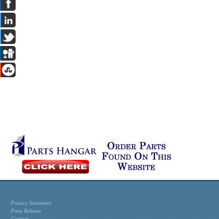
Privacy Statement
Press Release
Contact