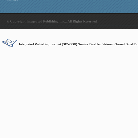
© Copyright Integrated Publishing, Inc.. All Rights Reserved.
Integrated Publishing, Inc. - A (SDVOSB) Service Disabled Veteran Owned Small B