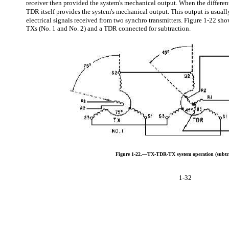
receiver then provided the system's mechanical output. When the different
TDR itself provides the system's mechanical output. This output is usually
electrical signals received from two synchro transmitters. Figure 1-22 sh
TXs (No. 1 and No. 2) and a TDR connected for subtraction.
Figure 1-22.—TX-TDR-TX system operation (subtra
1-32