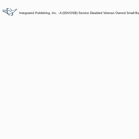
Integrated Publishing, Inc. - A (SDVOSB) Service Disabled Veteran Owned Small B