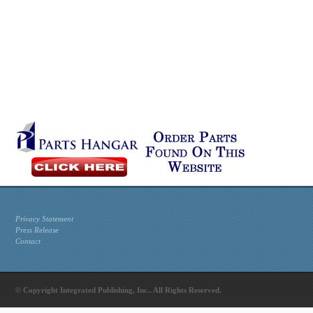
Privacy Statement
Press Release
Contact
© Copyright Integrated Publishing, Inc.. All Rights Reserved.