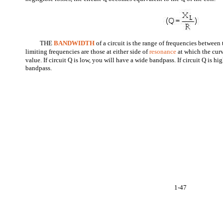
THE
BANDWIDTH
of a circuit is the range of frequencies between
limiting frequencies are those at either side of
resonance
at which the cur
value. If circuit Q is low, you will have a wide bandpass. If circuit Q is h
bandpass.
1-47