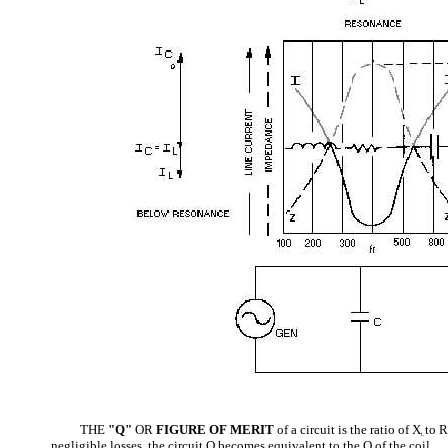
THE
"Q"
OR
FIGURE OF MERIT
of a circuit is the ratio of X
to R
L
negligible losses, the circuit Q becomes equivalent to the Q of the coil.