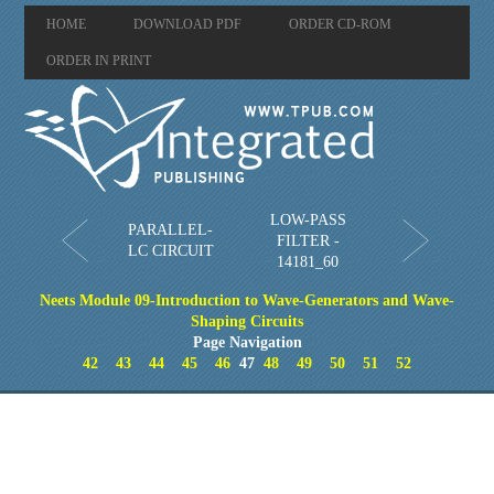
HOME
DOWNLOAD PDF
ORDER CD-ROM
ORDER IN PRINT
LOW-PASS
PARALLEL-
FILTER -
LC CIRCUIT
14181_60
Neets Module 09-Introduction to Wave-Generators and Wave-
Shaping Circuits
Page Navigation
42
43
44
45
46
47
48
49
50
51
52