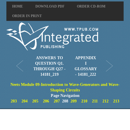
HOME
DOWNLOAD PDF
ORDER CD-ROM
ORDER IN PRINT
ANSWERS TO
APPENDIX
QUESTION Q1.
I
THROUGH Q27 -
GLOSSARY
14181_219
- 14181_222
Neets Module 09-Introduction to Wave-Generators and Wave-
Shaping Circuits
Page Navigation
203
204
205
206
207
208
209
210
211
212
213