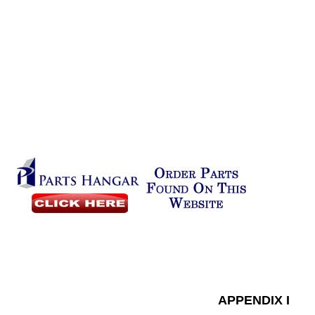
APPENDIX I