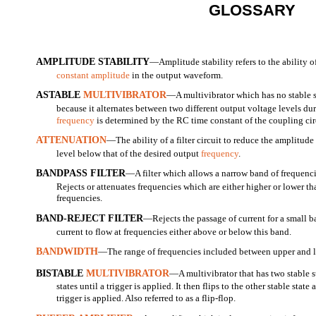
GLOSSARY
AMPLITUDE STABILITY
—Amplitude stability refers to the ability o
constant amplitude
in the output waveform.
ASTABLE
MULTIVIBRATOR
—A multivibrator which has no stable s
because it alternates between two different output voltage levels dur
frequency
is determined by the RC time constant of the coupling cir
ATTENUATION
—The ability of a filter circuit to reduce the amplitud
level below that of the desired output
frequency
.
BANDPASS FILTER
—A filter which allows a narrow band of frequencie
Rejects or attenuates frequencies which are either higher or lower th
frequencies.
BAND-REJECT FILTER
—Rejects the passage of current for a small b
current to flow at frequencies either above or below this band.
BANDWIDTH
—The range of frequencies included between upper and l
BISTABLE
MULTIVIBRATOR
—A multivibrator that has two stable st
states until a trigger is applied. It then flips to the other stable stat
trigger is applied. Also referred to as a flip-flop.