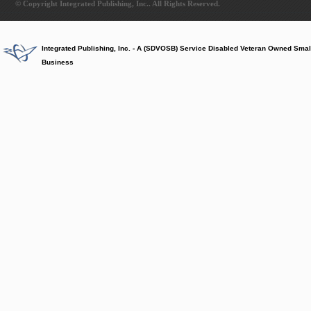
© Copyright Integrated Publishing, Inc.. All Rights Reserved.
Integrated Publishing, Inc. - A (SDVOSB) Service Disabled Veteran Owned Smal
Business