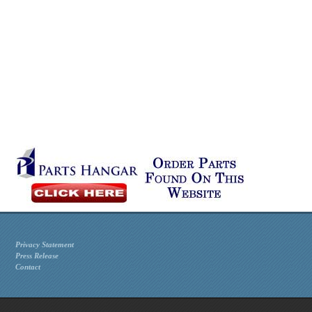
Privacy Statement
Press Release
Contact