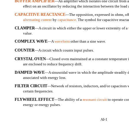
BUFFER AMPLIFIER
—An amplifier which isolates one circuit from a
effect on an oscillator by reducing the interaction between the load
CAPACITIVE REACTANCE
—The opposition, expressed in ohms, offe
alternating current
by
capacitance
. The symbol for capacitive reacta
CLAMPER
—A circuit in which either the upper or lower extremity of a
value.
COMPLEX WAVE
—A
waveform
other than a sine wave.
COUNTER
—A circuit which counts input pulses.
CRYSTAL OVEN
—Closed oven maintained at a constant temperature in
are enclosed to reduce frequency drift.
DAMPED WAVE
—A sinusoidal wave in which the amplitude steadily d
associated with energy loss.
FILTER CIRCUIT
—Network of resistors, inductors, and/or capacitors 
certain frequencies.
FLYWHEEL EFFECT
—The ability of a
resonant circuit
to operate co
energy or energy pulses.
AI-1