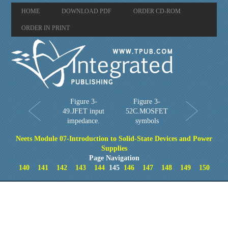
HOME
DOWNLOAD PDF
ORDER CD-ROM
ORDER IN PRINT
Figure 3-
Figure 3-
49.JFET input
52C.MOSFET
impedance.
symbols
Neets Module 07-Introduction to Solid-State Devices and Power
Supplies
Page Navigation
140
141
142
143
144
145
146
147
148
149
150