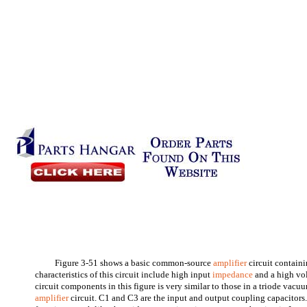
Figure 3-51 shows a basic common-source
amplifier
circuit contain
characteristics of this circuit include high input
impedance
and a high vol
circuit components in this figure is very similar to those in a triode v
amplifier
circuit. C1 and C3 are the input and output coupling capacitors. 