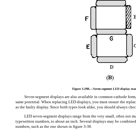
Figure 3-29B.—Seven-segment LED display exa
Seven-segment displays are also available in common-cathode form, 
same potential. When replacing LED displays, you must ensure the replac
as the faulty display. Since both types look alike, you should always che
LED seven-segment displays range from the very small, often not mu
typewritten numbers, to about an inch. Several displays may be combined 
numbers, such as the one shown in figure 3-30.