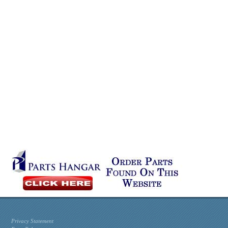
Privacy Statement