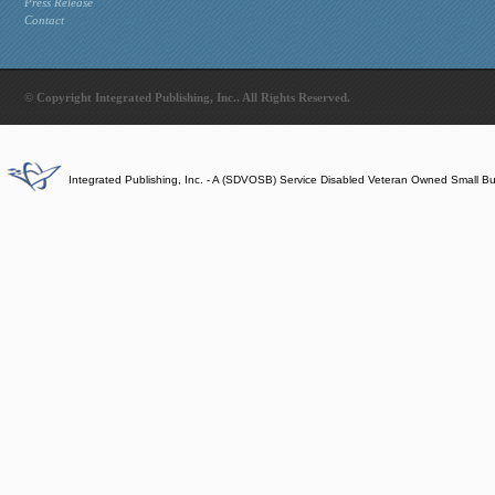
Press Release
Contact
© Copyright Integrated Publishing, Inc.. All Rights Reserved.
Integrated Publishing, Inc. - A (SDVOSB) Service Disabled Veteran Owned Small B