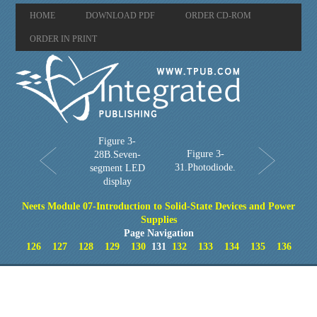
HOME
DOWNLOAD PDF
ORDER CD-ROM
ORDER IN PRINT
Figure 3-
Figure 3-
28B.Seven-
31.Photodiode.
segment LED
display
Neets Module 07-Introduction to Solid-State Devices and Power
Supplies
Page Navigation
126
127
128
129
130
131
132
133
134
135
136