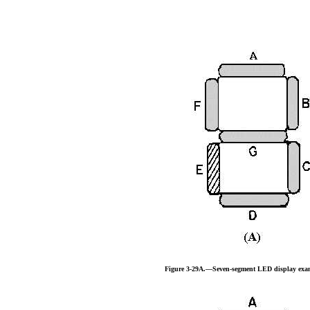
Figure 3-29A.—Seven-segment LED display exa