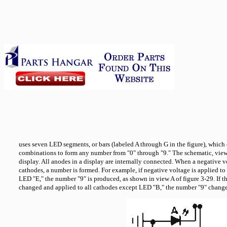
uses seven LED segments, or bars (labeled A through G in the figure), which c
combinations to form any number from "0" through "9." The schematic, vi
display. All anodes in a display are internally connected. When a negative vo
cathodes, a number is formed. For example, if negative voltage is applied to 
LED "E," the number "9" is produced, as shown in view A of figure 3-29. If t
changed and applied to all cathodes except LED "B," the number "9" change