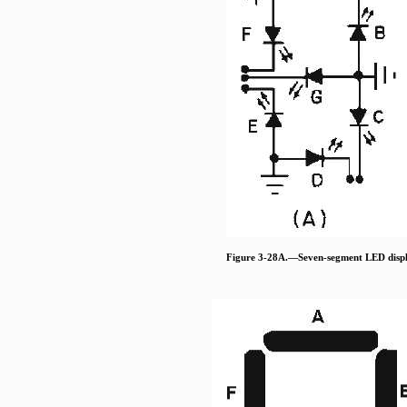
Figure 3-28A.—Seven-segment LED displ