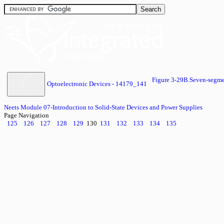
Figure 3-29B.Seven-segm
Optoelectronic Devices - 14179_141
Neets Module 07-Introduction to Solid-State Devices and Power Supplies
Page Navigation
125
126
127
128
129
130
131
132
133
134
135