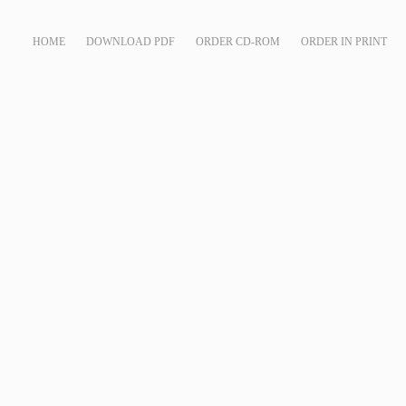
HOME
DOWNLOAD PDF
ORDER CD-ROM
ORDER IN PRINT