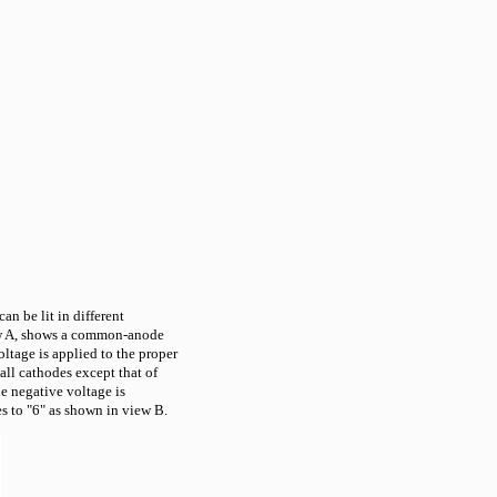
an be lit in different
ew A, shows a common-anode
ltage is applied to the proper
all cathodes except that of
he negative voltage is
s to "6" as shown in view B.