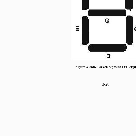
Figure 3-28B.—Seven-segment LED displ
3-28