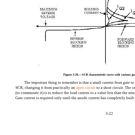
Figure 3-20.—SCR characteristic curve with various gat
The important thing to remember is that a small current from gate to 
SCR, changing it from practically an
open circuit
to a short circuit. The 
(to commutate it) is to reduce the load current to a value less than the m
Gate current is required only until the anode current has completely built 
3-22