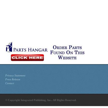
Privacy Statement
Press Release
Contact
© Copyright Integrated Publishing, Inc.. All Rights Reserved.