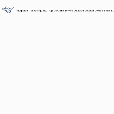
Integrated Publishing, Inc. - A (SDVOSB) Service Disabled Veteran Owned Small B