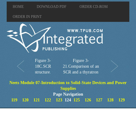
HOME
DOWNLOAD PDF
ORDER CD-ROM
ORDER IN PRINT
Figure 3-
Figure 3-
18C.SCR
21.Comparison of an
structure.
SCR and a thyratron
Neets Module 07-Introduction to Solid-State Devices and Power
Supplies
Page Navigation
119
120
121
122
123
124
125
126
127
128
129