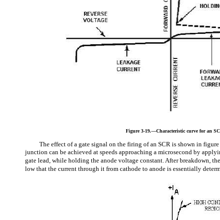
Figure 3-19.—Characteristic curve for an S
The effect of a gate signal on the firing of an SCR is shown in figur
junction can be achieved at speeds approaching a microsecond by applyin
gate lead, while holding the anode voltage constant. After breakdown, the
low that the current through it from cathode to anode is essentially determ