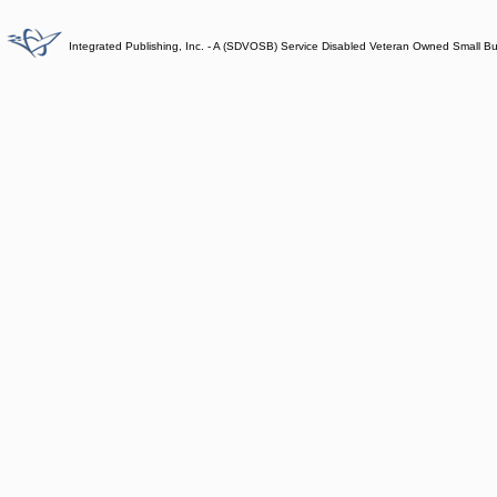
Integrated Publishing, Inc. - A (SDVOSB) Service Disabled Veteran Owned Small B