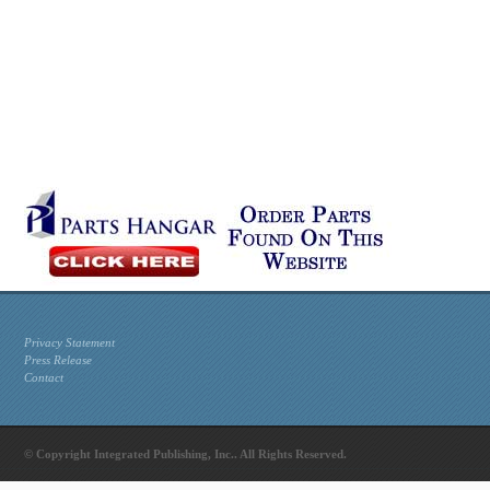
Privacy Statement
Press Release
Contact
© Copyright Integrated Publishing, Inc.. All Rights Reserved.