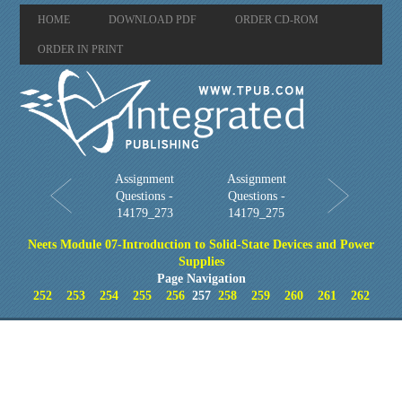
HOME
DOWNLOAD PDF
ORDER CD-ROM
ORDER IN PRINT
Assignment
Assignment
Questions -
Questions -
14179_273
14179_275
Neets Module 07-Introduction to Solid-State Devices and Power
Supplies
Page Navigation
252
253
254
255
256
257
258
259
260
261
262