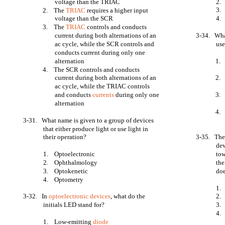
voltage than the TRIAC
2.
3.
2. The
TRIAC
requires a higher input
voltage than the SCR
4. 
3. The
TRIAC
controls and conducts
current during both alternations of an
3-34. What
ac cycle, while the SCR controls and
us
conducts current during only one
alternation
1. 
4. The SCR controls and conducts
current during both alternations of an
2. 
ac cycle, while the TRIAC controls
and conducts
currents
during only one
3. 
alternation
4. 
3-31. What name is given to a group of devices
that either produce light or use light in
their operation?
3-35. The 
dev
1. Optoelectronic
to
2. Ophthalmology
the
3. Optokenetic
doe
4. Optometry
1.
3-32. In
optoelectronic devices
, what do the
2.
initials LED stand for?
3. 
4. 
1. Low-emitting
diode