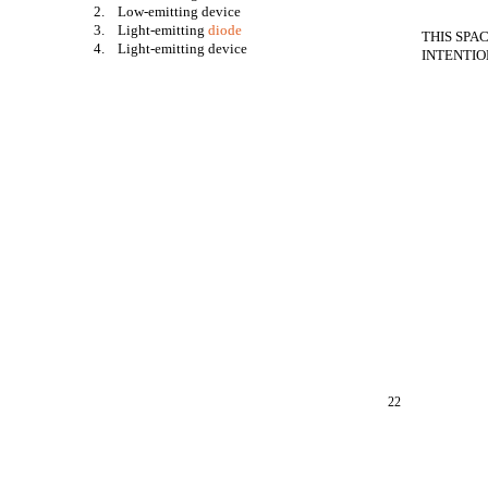
2. Low-emitting device
3. Light-emitting
diode
THIS SPA
4. Light-emitting device
INTENTIO
22