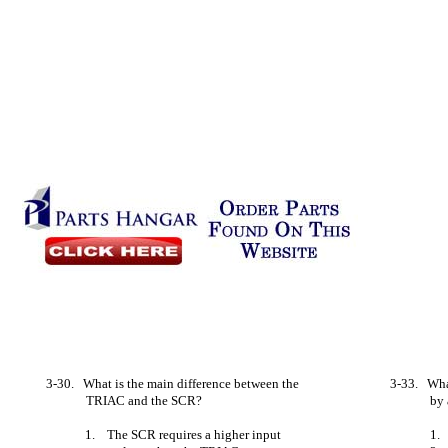
3-30. What is the main difference between the
3-33. What
TRIAC and the SCR?
by
1. The SCR requires a higher input
1.