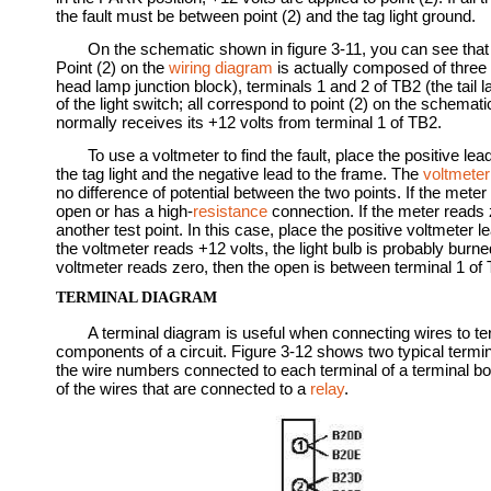
the fault must be between point (2) and the tag light ground.
On the schematic shown in figure 3-11, you can see that
Point (2) on the
wiring diagram
is actually composed of three d
head lamp junction block), terminals 1 and 2 of TB2 (the tail l
of the light switch; all correspond to point (2) on the schematic
normally receives its +12 volts from terminal 1 of TB2.
To use a voltmeter to find the fault, place the positive lea
the tag light and the negative lead to the frame. The
voltmeter
no difference of potential between the two points. If the meter
open or has a high-
resistance
connection. If the meter reads z
another test point. In this case, place the positive voltmeter lead
the voltmeter reads +12 volts, the light bulb is probably burned 
voltmeter reads zero, then the open is between terminal 1 of 
TERMINAL DIAGRAM
A terminal diagram is useful when connecting wires to t
components of a circuit. Figure 3-12 shows two typical termi
the wire numbers connected to each terminal of a terminal b
of the wires that are connected to a
relay
.