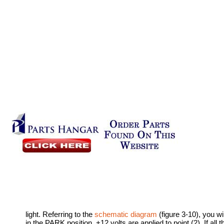
light. Referring to the
schematic diagram
(figure 3-10), you wi
in the PARK position, +12 volts are applied to point (2). If all 