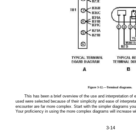
Figure 3-12.—Terminal diagrams.
This has been a brief overview of the use and interpretation of
used were selected because of their simplicity and ease of interpret
encounter are far more complex. Start with the simpler diagrams you 
Your proficiency in using the more complex diagrams will increase w
3-14