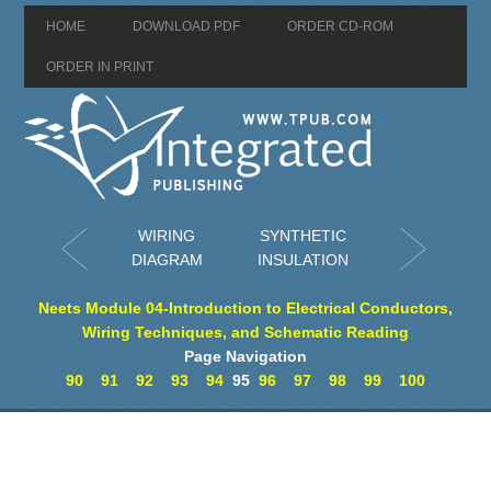
HOME
DOWNLOAD PDF
ORDER CD-ROM
ORDER IN PRINT
WIRING
SYNTHETIC
DIAGRAM
INSULATION
Neets Module 04-Introduction to Electrical Conductors,
Wiring Techniques, and Schematic Reading
Page Navigation
90
91
92
93
94
95
96
97
98
99
100