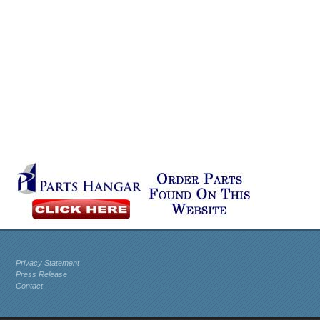
Privacy Statement
Press Release
Contact