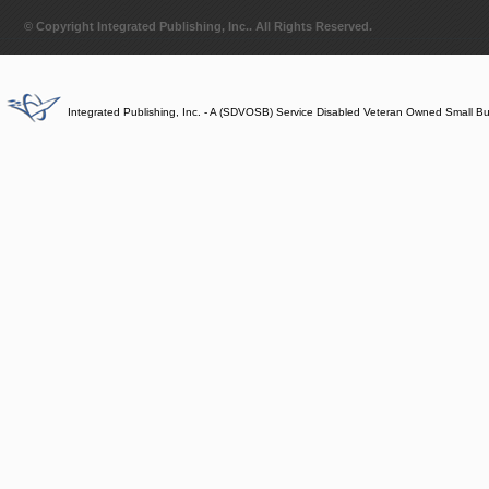
© Copyright Integrated Publishing, Inc.. All Rights Reserved.
Integrated Publishing, Inc. - A (SDVOSB) Service Disabled Veteran Owned Small B