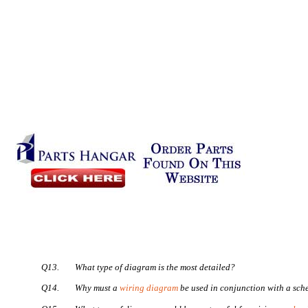
Q13.
What type of diagram is the most detailed?
Q14.
Why must a
wiring diagram
be used in conjunction with a sch