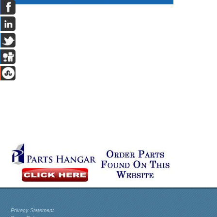
Privacy Statement