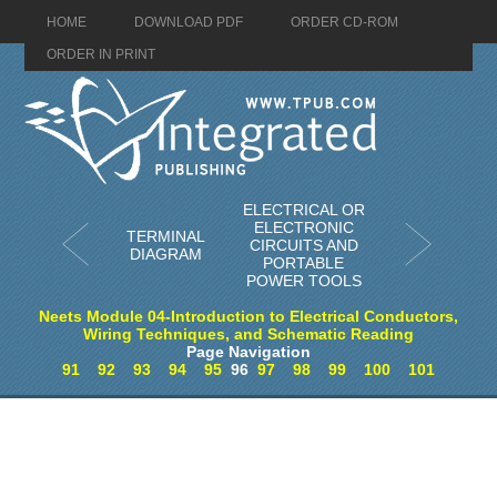
HOME
DOWNLOAD PDF
ORDER CD-ROM
ORDER IN PRINT
ELECTRICAL OR
ELECTRONIC
TERMINAL
CIRCUITS AND
DIAGRAM
PORTABLE
POWER TOOLS
Neets Module 04-Introduction to Electrical Conductors,
Wiring Techniques, and Schematic Reading
Page Navigation
91
92
93
94
95
96
97
98
99
100
101