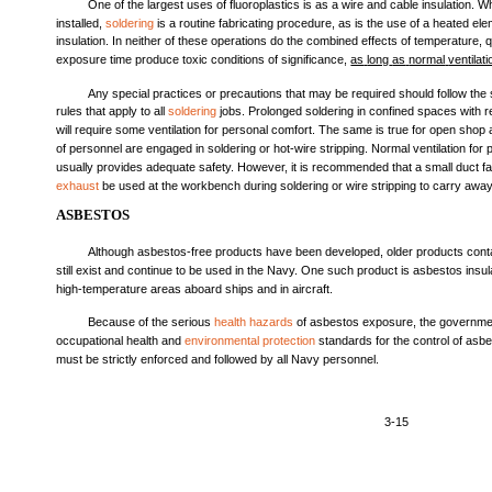
One of the largest uses of fluoroplastics is as a wire and cable insulation. W
installed,
soldering
is a routine fabricating procedure, as is the use of a heated e
insulation. In neither of these operations do the combined effects of temperature, q
exposure time produce toxic conditions of significance,
as
long
as
normal
ventilati
Any special practices or precautions that may be required should follow 
rules that apply to all
soldering
jobs. Prolonged soldering in confined spaces with res
will require some ventilation for personal comfort. The same is true for open sho
of personnel are engaged in soldering or hot-wire stripping. Normal ventilation for
usually provides adequate safety. However, it is recommended that a small duct fa
exhaust
be used at the workbench during soldering or wire stripping to carry awa
ASBESTOS
Although asbestos-free products have been developed, older products cont
still exist and continue to be used in the Navy. One such product is asbestos insul
high-temperature areas aboard ships and in aircraft.
Because of the serious
health hazards
of asbestos exposure, the governmen
occupational health and
environmental protection
standards for the control of asb
must be strictly enforced and followed by all Navy personnel.
3-15