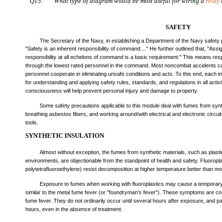
Q15.
What type of diagram would be most useful for wiring a
relay
SAFETY
The Secretary of the Navy, in establishing a Department of the Navy safety
"Safety is an inherent responsibility of command...." He further outlined that, "Ass
responsibility at all echelons of command is a basic requirement." This means resp
through the lowest rated personnel in the command. Most noncombat accidents can
personnel cooperate in eliminating unsafe conditions and acts. To this end, each in
for understanding and applying safety rules, standards, and regulations in all activi
consciousness will help prevent personal injury and damage to property.
Some safety precautions applicable to this module deal with fumes from synth
breathing asbestos fibers, and working around/with electrical and electronic circu
tools.
SYNTHETIC INSULATION
Almost without exception, the fumes from synthetic materials, such as plast
environments, are objectionable from the standpoint of health and safety. Fluorop
polytetrafluoroethylene) resist decomposition at higher temperature better than mos
Exposure to fumes when working with fluoroplastics may cause a temporary f
similar to the metal fume fever (or "foundryman's fever"). These symptoms are c
fume fever. They do not ordinarily occur until several hours after exposure, and pa
hours, even in the absence of treatment.