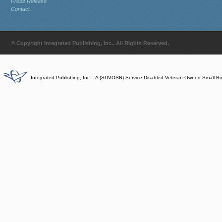
Press Release
Contact
© Copyright Integrated Publishing, Inc.. All Rights Reserved.
Integrated Publishing, Inc. - A (SDVOSB) Service Disabled Veteran Owned Small B