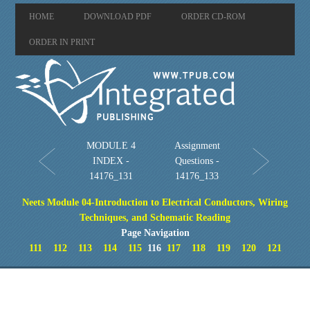
HOME
DOWNLOAD PDF
ORDER CD-ROM
ORDER IN PRINT
MODULE 4
Assignment
INDEX -
Questions -
14176_131
14176_133
Neets Module 04-Introduction to Electrical Conductors, Wiring
Techniques, and Schematic Reading
Page Navigation
111
112
113
114
115
116
117
118
119
120
121