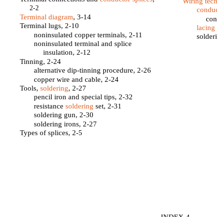
Wiring tec
2-2
conduc
Terminal diagram
, 3-14
con
Terminal lugs, 2-10
lacing
noninsulated copper terminals, 2-11
solder
noninsulated terminal and splice
insulation, 2-12
Tinning, 2-24
alternative dip-tinning procedure, 2-26
copper wire and cable, 2-24
Tools,
soldering
, 2-27
pencil iron and special tips, 2-32
resistance
soldering
set, 2-31
soldering gun, 2-30
soldering irons, 2-27
Types of splices, 2-5