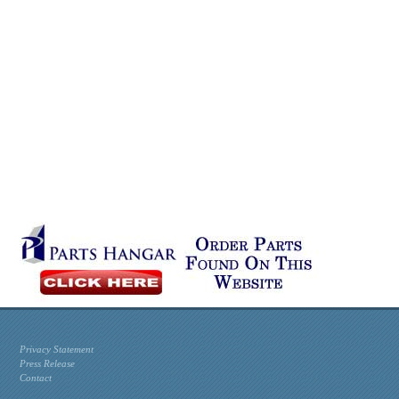
Privacy Statement
Press Release
Contact