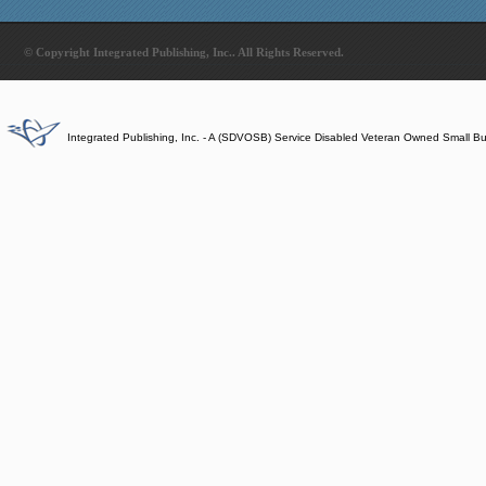
© Copyright Integrated Publishing, Inc.. All Rights Reserved.
Integrated Publishing, Inc. - A (SDVOSB) Service Disabled Veteran Owned Small B