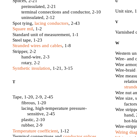
Splices, 2-21
U
preinsulated, 2-21
Unit size, 
terminal connections and conductor, 2-10
uninsulated, 2-12
V
Spot tying,
lacing conductors
, 2-43
Square mil
, 1-2
Varnished 
Standard unit of measurement, 1-1
Steel tape, 1-23
W
Stranded wires and cables
, 1-8
Stripper, 2-2
Western uni
hand-wire, 2-3
Wire- and 
rotary, 2-2
Wire armor
Synthetic insulation
, 1-21, 3-15
Wire-braid
Wire measu
relati
T
strand
Wire nut an
Tape, 1-20, 2-9, 2-45
Wire size, 
fibrous, 1-20
factor
lacing, high-temperature pressure-
Wire stripp
sensitive, 2-45
hand, 
plastic, 2-10
hot-bl
rubber, 2-9
Wire-stripp
Temperature coefficient
, 1-12
Wiring dia
Terminal connections and
conductor splices
,