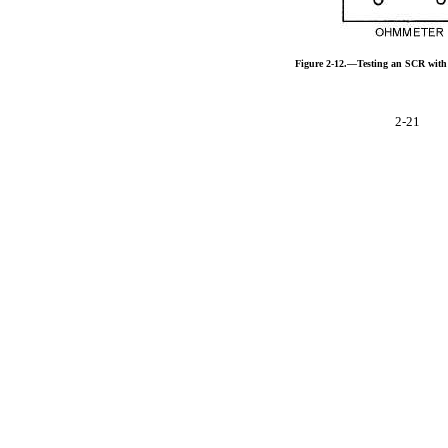
Figure 2-12.—Testing an SCR with
2-21