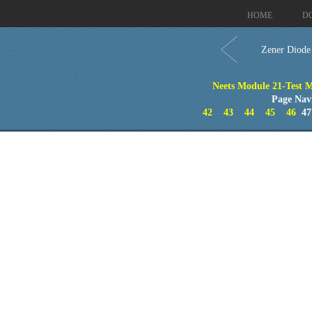
HOME
D
Zener Diode
Neets Module 21-Test M
Page Nav
42
43
44
45
46
4