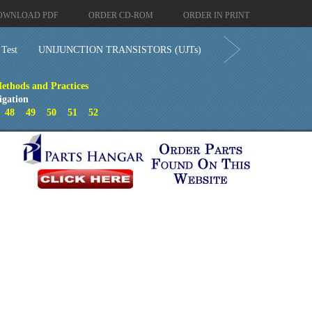
OWNLOAD PDF
ORDER CD-ROM
ORDER IN PRINT
 Test
UNIJUNCTION TRANSISTORS (UJTs)
ethods and Practices
igation
7
48
49
50
51
52