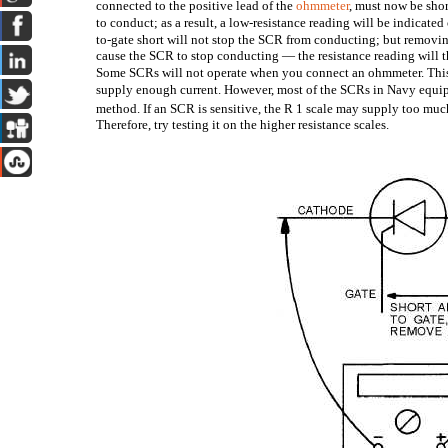
connected to the positive lead of the
ohmmeter
, must now be shor
to conduct; as a result, a low-resistance reading will be indicated
to-gate short will not stop the SCR from conducting; but removin
cause the SCR to stop conducting — the resistance reading will th
Some SCRs will not operate when you connect an ohmmeter. This
supply enough current. However, most of the SCRs in Navy equi
method. If an SCR is sensitive, the R
1 scale may supply too much
Therefore, try testing it on the higher resistance scales.