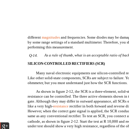
different
magnitudes
and frequencies. Some diodes may be damag
by some range settings of a standard multimeter. Therefore, you s
performing this measurement.
As a rule of thumb, what is an acceptable ratio of bac
Q-14.
SILICON-CONTROLLED RECTIFIERS (SCR)
Many naval electronic equipments use silicon-controlled rect
Like other solid-state components, SCRs are subject to failure. Y
ohmmeter, but you must understand just how the SCR functions.
As shown in figure 2-12, the SCR is a three-element, solid-s
resistance can be controlled. The three active elements shown in 
gate. Although they may differ in outward appearance, all SCRs 
like a very high-
resistance
rectifier in both forward and reverse di
However, when the correct gate signal is applied, the SCR conduct
same as any conventional rectifier. To test an SCR, you connec
cathode, as shown in figure 2-12. Start the test at R
10,000 and re
under test should show a very high resistance, regardless of the 