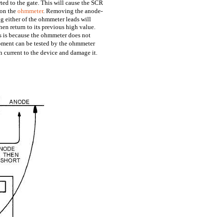
ted to the gate. This will cause the SCR
 on the
ohmmeter
. Removing the anode-
g either of the ohmmeter leads will
en return to its previous high value.
 is because the ohmmeter does not
pment can be tested by the ohmmeter
 current to the device and damage it.