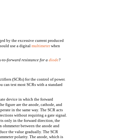
ed by the excessive current produced
hould use a digital
multimeter
when
k-to-forward resistance for a
diode
?
ifiers (SCRs) for the control of power.
ou can test most SCRs with a standard
tate device in which the forward
the figure are the anode, cathode, and
operate in the same way. The SCR acts
rections without requiring a gate signal.
s only in the forward direction, the
t an ohmmeter between the anode and
duce the value gradually. The SCR
ohmmeter polarity. The anode, which is