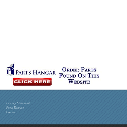
Privacy Statement
Press Release
Contact