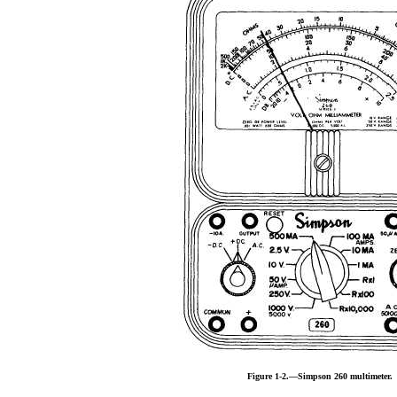
Figure 1-2.—Simpson 260 multimeter.