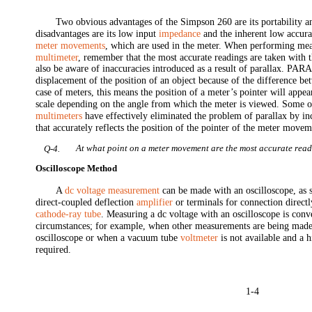
Two obvious advantages of the Simpson 260 are its portability a
disadvantages are its low input
impedance
and the inherent low accur
meter movements
, which are used in the meter. When performing me
multimeter
, remember that the most accurate readings are taken with 
also be aware of inaccuracies introduced as a result of parallax. PA
displacement of the position of an object because of the difference be
case of meters, this means the position of a meter’s pointer will appear
scale depending on the angle from which the meter is viewed. Some o
multimeters
have effectively eliminated the problem of parallax by in
that accurately reflects the position of the pointer of the meter movem
At what point on a meter movement are the most accurate rea
Q-4.
Oscilloscope Method
A
dc voltage measurement
can be made with an oscilloscope, as s
direct-coupled deflection
amplifier
or terminals for connection directly
cathode-ray tube
. Measuring a dc voltage with an oscilloscope is conv
circumstances; for example, when other measurements are being made
oscilloscope or when a vacuum tube
voltmeter
is not available and a 
required.
1-4