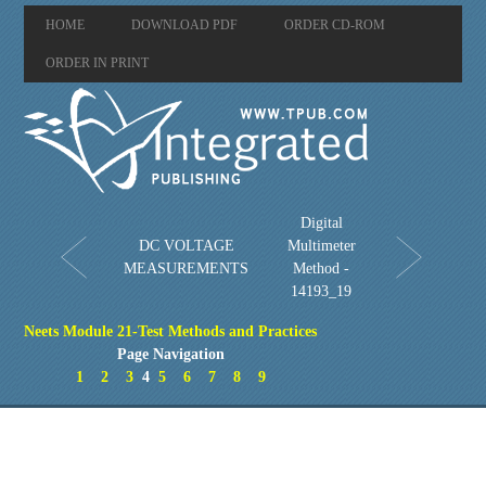
HOME
DOWNLOAD PDF
ORDER CD-ROM
ORDER IN PRINT
Digital
DC VOLTAGE
Multimeter
MEASUREMENTS
Method -
14193_19
Neets Module 21-Test Methods and Practices
Page Navigation
1
2
3
4
5
6
7
8
9