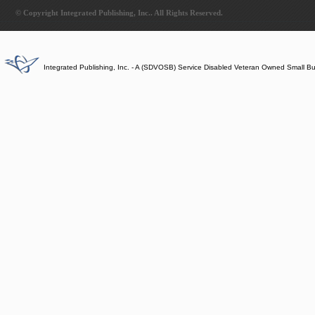
© Copyright Integrated Publishing, Inc.. All Rights Reserved.
Integrated Publishing, Inc. - A (SDVOSB) Service Disabled Veteran Owned Small B