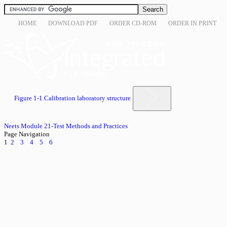
HOME
DOWNLOAD PDF
ORDER CD-ROM
ORDER IN PRINT
Figure 1-1.Calibration laboratory structure
Neets Module 21-Test Methods and Practices
Page Navigation
1
2
3
4
5
6