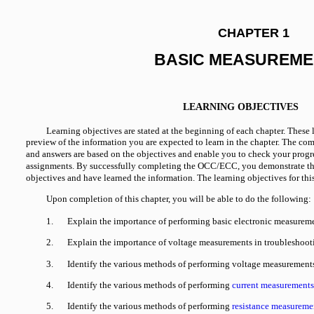
CHAPTER 1
BASIC MEASUREME
LEARNING OBJECTIVES
Learning objectives are stated at the beginning of each chapter. These 
preview of the information you are expected to learn in the chapter. The c
and answers are based on the objectives and enable you to check your progr
assignments. By successfully completing the OCC/ECC, you demonstrate th
objectives and have learned the information. The learning objectives for this
Upon completion of this chapter, you will be able to do the following:
1.
Explain the importance of performing basic electronic measureme
2.
Explain the importance of voltage measurements in troubleshoot
3.
Identify the various methods of performing voltage measurement
4.
Identify the various methods of performing
current measurements
5.
Identify the various methods of performing
resistance measureme