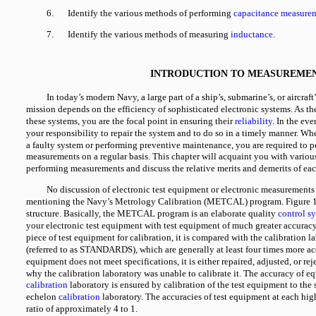
6.
Identify the various methods of performing
capacitance measure
7.
Identify the various methods of measuring
inductance
.
INTRODUCTION TO MEASUREME
In today’s modern Navy, a large part of a ship’s, submarine’s, or aircraft’
mission depends on the efficiency of sophisticated electronic systems. As th
these systems, you are the focal point in ensuring their
reliability
. In the eve
your responsibility to repair the system and to do so in a timely manner. W
a faulty system or performing preventive maintenance, you are required to p
measurements on a regular basis. This chapter will acquaint you with variou
performing measurements and discuss the relative merits and demerits of ea
No discussion of electronic test equipment or electronic measurement
mentioning the Navy’s Metrology Calibration (METCAL) program. Figure
structure. Basically, the METCAL program is an elaborate quality
control s
your electronic test equipment with test equipment of much greater accura
piece of test equipment for calibration, it is compared with the calibration 
(referred to as STANDARDS), which are generally at least four times more acc
equipment does not meet specifications, it is either repaired, adjusted, or re
why the calibration laboratory was unable to calibrate it. The accuracy of e
calibration
laboratory is ensured by calibration of the test equipment to the 
echelon
calibration
laboratory. The accuracies of test equipment at each hig
ratio of approximately 4 to 1.