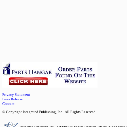
Privacy Statement
Press Release
Contact
© Copyright Integrated Publishing, Inc.. All Rights Reserved.
Integrated Publishing, Inc. - A (SDVOSB) Service Disabled Veteran Owned Small 