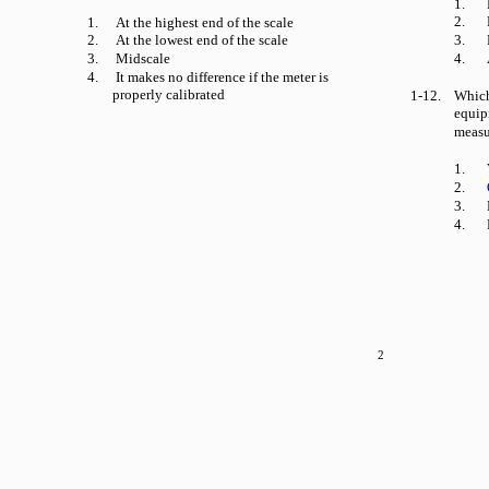
1.
2.
1.
At the highest end of the scale
2.
At the lowest end of the scale
3.
3.
Midscale
4.
4.
It makes no difference if the meter is
properly calibrated
1-12.
Which
equip
measu
1.
2.
3.
4.
2