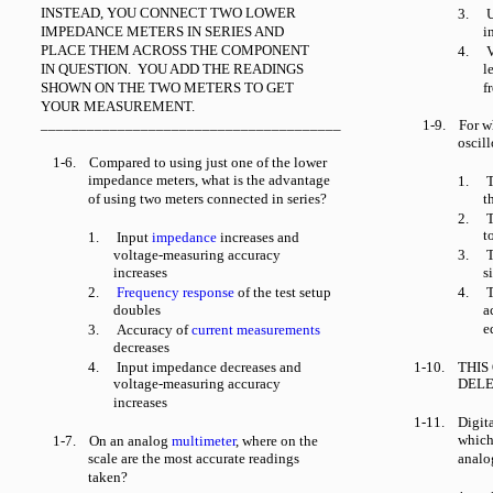
INSTEAD, YOU CONNECT TWO LOWER
3.
U
IMPEDANCE METERS IN SERIES AND
i
PLACE THEM ACROSS THE COMPONENT
4.
V
IN QUESTION. YOU ADD THE READINGS
l
SHOWN ON THE TWO METERS TO GET
f
YOUR MEASUREMENT.
_______________________________________
1-9.
For w
oscil
1-6.
Compared to using just one of the lower
impedance meters, what is the advantage
1.
T
of using two meters connected in series?
t
2.
T
t
1.
Input
impedance
increases and
voltage-measuring accuracy
3.
T
increases
s
2.
Frequency response
of the test setup
4.
T
doubles
a
e
3.
Accuracy of
current measurements
decreases
4.
Input impedance decreases and
1-10.
THIS
voltage-measuring accuracy
DELE
increases
1-11.
Digit
which
1-7.
On an analog
multimeter
, where on the
scale are the most accurate readings
analo
taken?