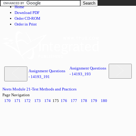
Home
Download PDF
Order CD-ROM
Order in Print
Assignment Questions
Assignment Questions
- 14193_193
- 14193_191
Neets Module 21-Test Methods and Practices
Page Navigation
170
171
172
173
174
175
176
177
178
179
180