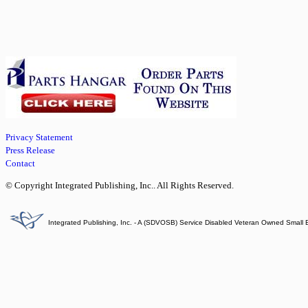
Privacy Statement
Press Release
Contact
© Copyright Integrated Publishing, Inc.. All Rights Reserved.
Integrated Publishing, Inc. - A (SDVOSB) Service Disabled Veteran Owned Small 