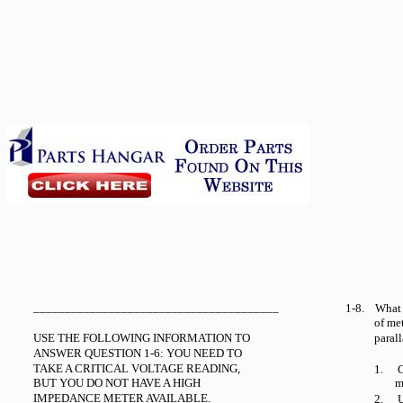
_______________________________________
1-8.
What 
of me
USE THE FOLLOWING INFORMATION TO
paral
ANSWER QUESTION 1-6: YOU NEED TO
TAKE A CRITICAL VOLTAGE READING,
1.
C
BUT YOU DO NOT HAVE A HIGH
m
IMPEDANCE METER AVAILABLE.
2.
U