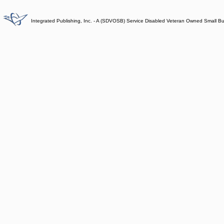
Integrated Publishing, Inc. - A (SDVOSB) Service Disabled Veteran Owned Small B