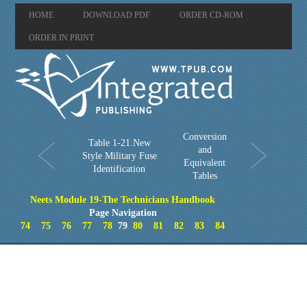
HOME
DOWNLOAD PDF
ORDER CD-ROM
ORDER IN PRINT
Conversion
Table 1-21.New
and
Style Military Fuse
Equivalent
Identification
Tables
Neets Module 19-The Technicians Handbook
Page Navigation
74
75
76
77
78
79
80
81
82
83
84