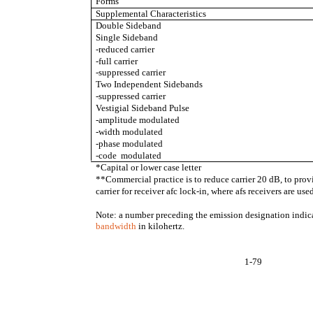
Forms
Supplemental Characteristics
Double Sideband
Single Sideband
-reduced carrier
-full carrier
-suppressed carrier
Two Independent Sidebands
-suppressed carrier
Vestigial Sideband Pulse
-amplitude modulated
-width modulated
-phase modulated
-code modulated
*Capital or lower case letter
**Commercial practice is to reduce carrier 20 dB, to provi
carrier for receiver afc lock-in, where afs receivers are use
Note: a number preceding the emission designation indic
bandwidth
in kilohertz.
1-79