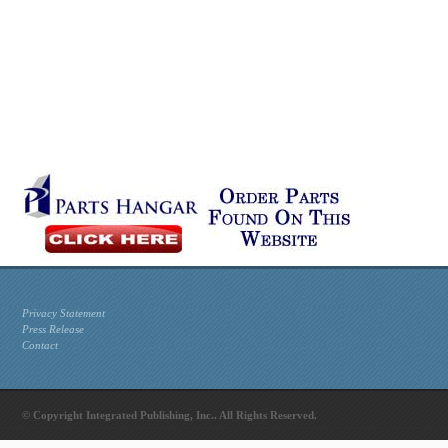
Privacy Statement
Press Release
Contact
© Copyright Integrated Publishing, Inc.. All Rights Reserved.