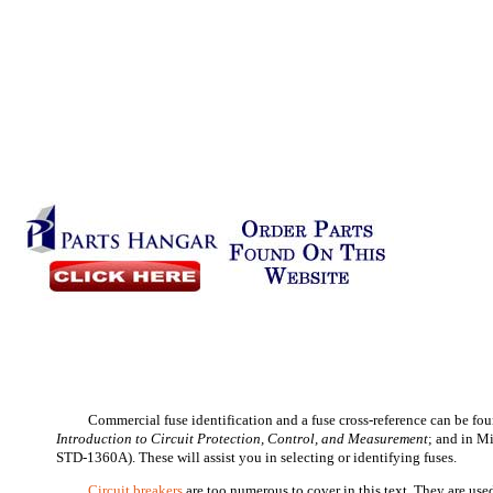
Commercial fuse identification and a fuse cross-reference can be f
Introduction to Circuit Protection, Control, and Measurement
; and in M
STD-1360A). These will assist you in selecting or identifying fuses.
Circuit breakers
are too numerous to cover in this text. They are used