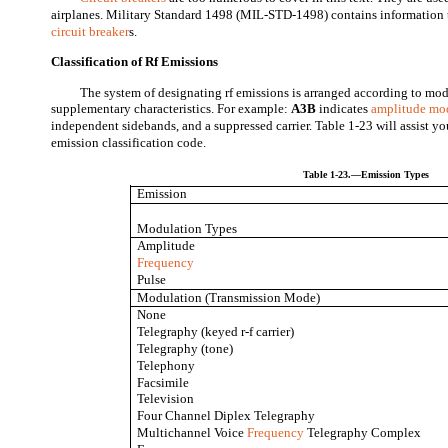
airplanes. Military Standard 1498 (MIL-STD-1498) contains information t
circuit breaker
s.
Classification of Rf Emissions
The system of designating rf emissions is arranged according to mo
supplementary characteristics. For example:
A3B
indicates
amplitude mo
independent sidebands, and a suppressed carrier. Table 1-23 will assist y
emission classification code.
Table 1-23.—Emission Types
Emission
Modulation Types
Amplitude
Frequency
Pulse
Modulation (Transmission Mode)
None
Telegraphy (keyed r-f carrier)
Telegraphy (tone)
Telephony
Facsimile
Television
Four Channel Diplex Telegraphy
Multichannel Voice
Frequency
Telegraphy Complex