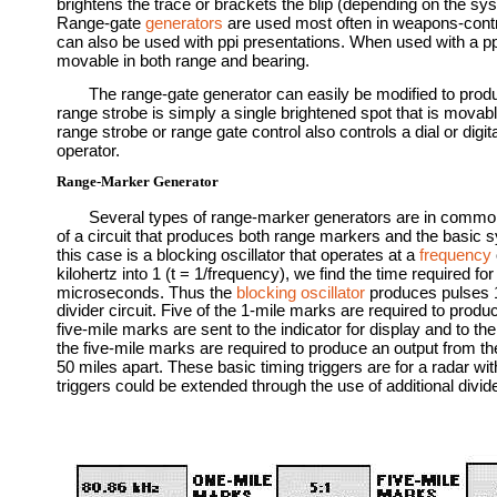
brightens the trace or brackets the blip (depending on the sys
Range-gate
generators
are used most often in weapons-contro
can also be used with ppi presentations. When used with a pp
movable in both range and bearing.
The range-gate generator can easily be modified to produ
range strobe is simply a single brightened spot that is movabl
range strobe or range gate control also controls a dial or digi
operator.
Range-Marker Generator
Several types of range-marker generators are in common
of a circuit that produces both range markers and the basic 
this case is a blocking oscillator that operates at a
frequency
kilohertz into 1 (t = 1/frequency), we find the time required fo
microseconds. Thus the
blocking oscillator
produces pulses 1 
divider circuit. Five of the 1-mile marks are required to produ
five-mile marks are sent to the indicator for display and to the 1
the five-mile marks are required to produce an output from the
50 miles apart. These basic timing triggers are for a radar wit
triggers could be extended through the use of additional divi