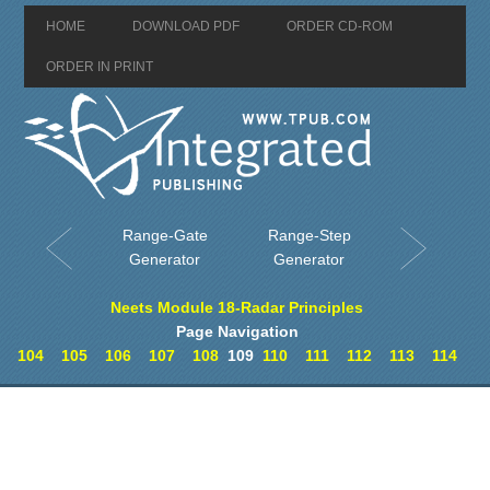
HOME
DOWNLOAD PDF
ORDER CD-ROM
ORDER IN PRINT
Range-Gate
Range-Step
Generator
Generator
Neets Module 18-Radar Principles
Page Navigation
104
105
106
107
108
109
110
111
112
113
114