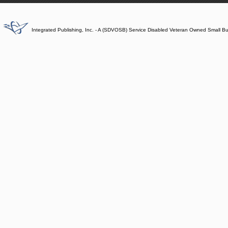
Integrated Publishing, Inc. - A (SDVOSB) Service Disabled Veteran Owned Small B