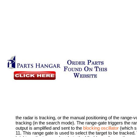
the radar is tracking, or the manual positioning of the range-
tracking (in the search mode). The range-gate triggers the ra
output is amplified and sent to the
blocking oscillator
(which sh
11. This range gate is used to select the target to be tracked