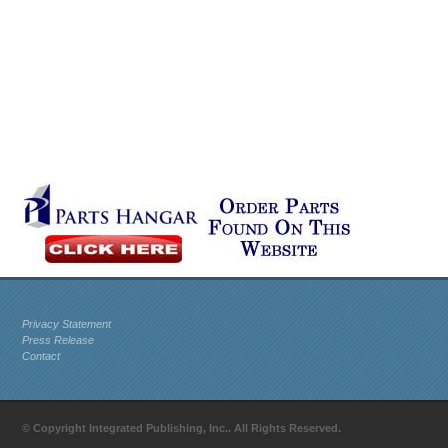
Privacy Statement
Press Release
Contact
© Copyright Integrated Publishing, Inc.. All Rights Reserved.