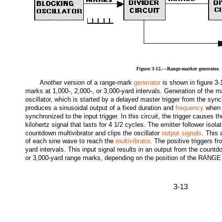
Figure 3-12.—Range-marker generator.
Another version of a range-mark
generator
is shown in figure 3-
marks at 1,000-, 2,000-, or 3,000-yard intervals. Generation of the m
oscillator, which is started by a delayed master trigger from the sync
produces a sinusoidal output of a fixed duration and
frequency
when t
synchronized to the input trigger. In this circuit, the trigger causes t
kilohertz signal that lasts for 4 1/2 cycles. The emitter follower isola
countdown multivibrator and clips the oscillator
output signals
. This 
of each sine wave to reach the
multivibrator
. The positive triggers f
yard intervals. This input signal results in an output from the countdo
or 3,000-yard range marks, depending on the position of the R
3-13