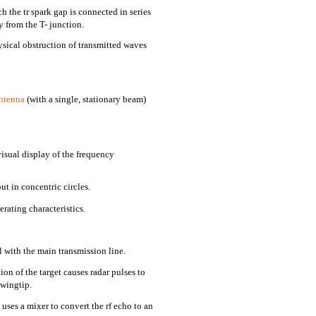
 the tr spark gap is connected in series
 from the T- junction.
ysical obstruction of transmitted waves
ntenna
(with a single, stationary beam)
isual display of the frequency
t in concentric circles.
rating characteristics.
 with the main transmission line.
on of the target causes radar pulses to
 wingtip.
 uses a mixer to convert the rf echo to an