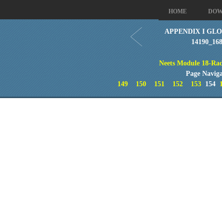
HOME
DOW
APPENDIX I GLO
14190_16
Neets Module 18-Rad
Page Naviga
149
150
151
152
153
154