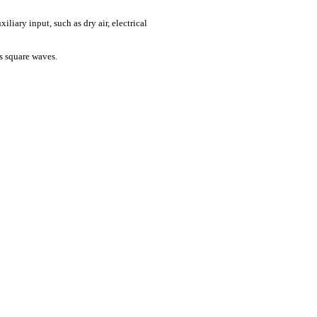
iliary input, such as dry air, electrical
s square waves.