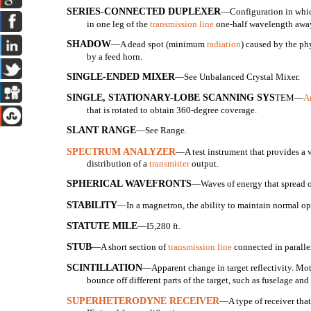
SERIES-CONNECTED DUPLEXER
—Configuration in which
in one leg of the
transmission line
one-half wavelength away
SHADOW
—A dead spot (minimum
radiation
) caused by the ph
by a feed horn.
SINGLE-ENDED MIXER
—See Unbalanced Crystal Mixer.
SINGLE, STATIONARY-LOBE SCANNING SYS
TEM—
A
that is rotated to obtain 360-degree coverage.
SLANT RANGE
—See Range.
SPECTRUM ANALYZER
—A test instrument that provides a v
distribution of a
transmitter
output.
SPHERICAL WAVEFRONTS
—Waves of energy that spread ou
STABILITY
—In a magnetron, the ability to maintain normal ope
STATUTE MILE
—I
5,280 ft.
STUB
—A short section of
transmission line
connected in parallel
SCINTILLATION
—Apparent change in target reflectivity. Moti
bounce off different parts of the target, such as fuselage and
SUPERHETERODYNE RECEIVER
—A type of receiver that