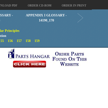
NLOAD PDF
ORDER CD-ROM
ORDER IN PRINT
SSARY -
APPENDIX I GLOSSARY -
8
14190_170
ar Principles
tion
155
156
157
158
159