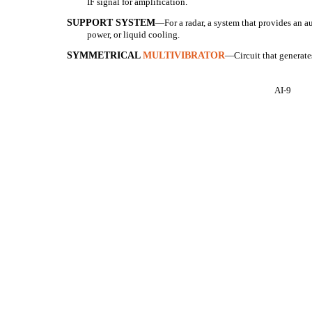
IF signal for amplification.
SUPPORT SYSTEM
—For a radar, a system that provides an aux
power, or liquid cooling.
SYMMETRICAL
MULTIVIBRATOR
—Circuit that generate
AI-9