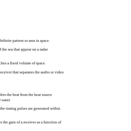
finite pattern or area in space.
the sea that appear on a radar
hes a fixed volume of space.
eceiver that separates the audio or video
sfers the heat from the heat source
 water.
the timing pulses are generated within
s the gain of a receiver as a function of