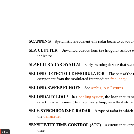
SCANNING
—Systematic movement of a radar beam to cover a de
SEA CLUTTER
—Unwanted echoes from the irregular surface of 
indicator.
SEARCH RADAR SYSTEM
—Early-warning device that searc
SECOND DETECTOR DEMODULATOR
—The part of the r
component from the modulated intermediate
frequency
.
SECOND-SWEEP ECHOES
—See
Ambiguous Returns
.
SECONDARY LOOP
—In a
cooling system
, the loop that tran
(electronic equipment) to the primary loop; usually distilled
SELF-SYNCHRONIZED RADAR
—A type of radar in which 
the
transmitter
.
SENSITIVITY TIME CONTROL (STC)
—A circuit that varie
time.