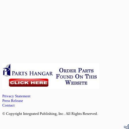
Privacy Statement
Press Release
Contact
© Copyright Integrated Publishing, Inc.. All Rights Reserved.