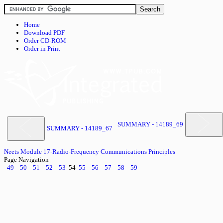
Home
Download PDF
Order CD-ROM
Order in Print
SUMMARY - 14189_69
SUMMARY - 14189_67
Neets Module 17-Radio-Frequency Communications Principles
Page Navigation
49
50
51
52
53
54
55
56
57
58
59