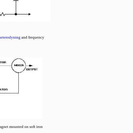
heterodyning
and frequency
agnet mounted on soft iron