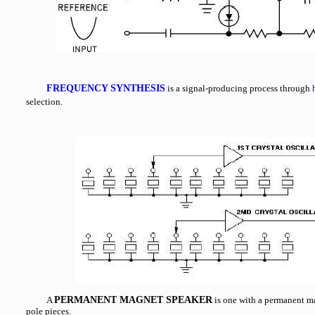
FREQUENCY SYNTHESIS
is a signal-producing process through
selection.
A
PERMANENT MAGNET SPEAKER
is one with a permanent m
pole pieces.