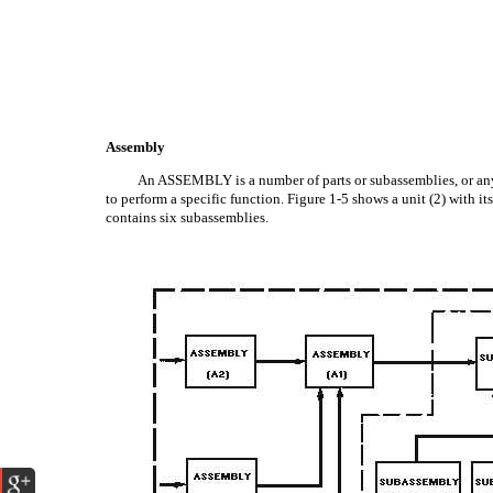
Assembly
An ASSEMBLY is a number of parts or subassemblies, or any
to perform a specific function. Figure 1-5 shows a unit (2) with i
contains six subassemblies.