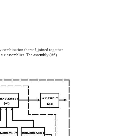
 combination thereof, joined together
ts six assemblies. The assembly (A6)