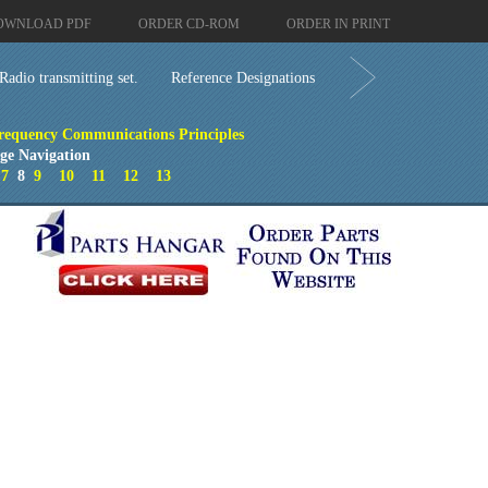
OWNLOAD PDF
ORDER CD-ROM
ORDER IN PRINT
Radio transmitting set.
Reference Designations
requency Communications Principles
ge Navigation
7
8
9
10
11
12
13