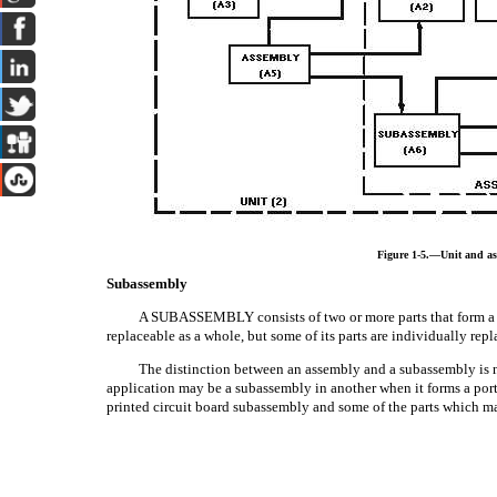
Figure 1-5.—Unit and as
Subassembly
A SUBASSEMBLY consists of two or more parts that form a po
replaceable as a whole, but some of its parts are individually repl
The distinction between an assembly and a subassembly is 
application may be a subassembly in another when it forms a port
printed circuit board subassembly and some of the parts which m