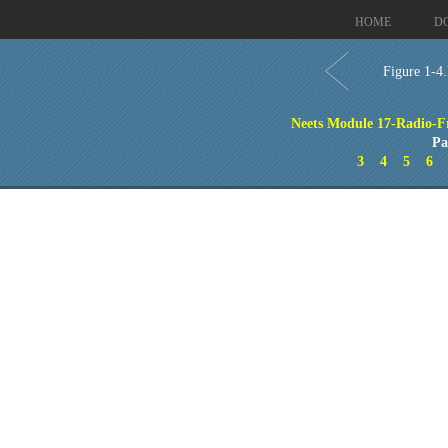
HOME
D
Figure 1-4.
Neets Module 17-Radio-F
Pa
3
4
5
6