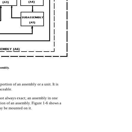
sembly.
rtion of an assembly or a unit. It is
aceable.
not always exact; an assembly in one
ion of an assembly. Figure 1-6 shows a
ay be mounted on it.