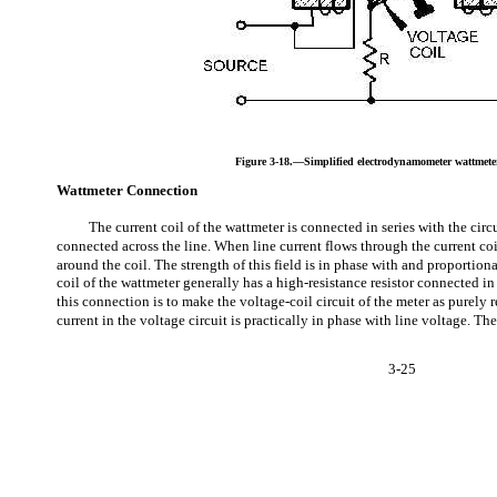
Figure 3-18.—Simplified electrodynamometer wattmeter
Wattmeter Connection
The current coil of the wattmeter is connected in series with the circu
connected across the line. When line current flows through the current coil 
around the coil. The strength of this field is in phase with and proportiona
coil of the wattmeter generally has a high-resistance resistor connected in 
this connection is to make the voltage-coil circuit of the meter as purely re
current in the voltage circuit is practically in phase with line voltage. Th
3-25