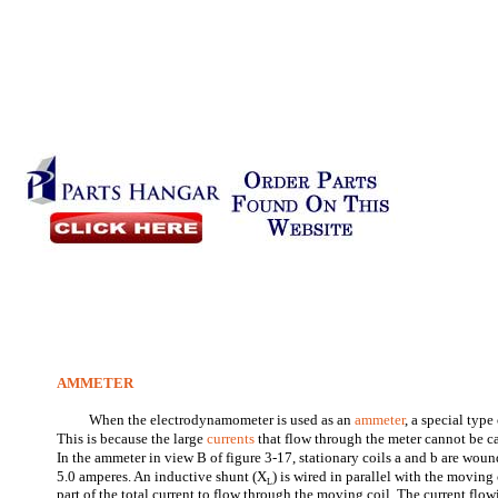
AMMETER
When the electrodynamometer is used as an
ammeter
, a special typ
This is because the large
currents
that flow through the meter cannot be c
In the ammeter in view B of figure 3-17, stationary coils a and b are wound
5.0 amperes. An inductive shunt (X
) is wired in parallel with the moving
L
part of the total current to flow through the moving coil. The current flo