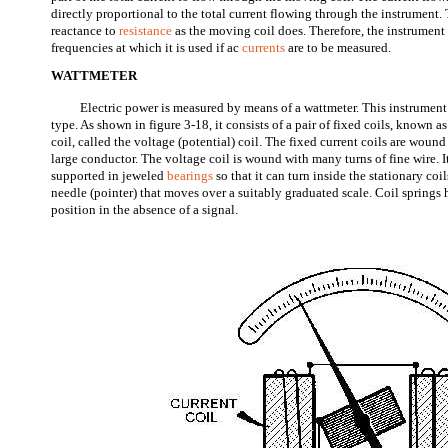
directly proportional to the total current flowing through the instrument.
reactance to
resistance
as the moving coil does. Therefore, the instrument 
frequencies at which it is used if ac
currents
are to be measured.
WATTMETER
Electric power is measured by means of a wattmeter. This instrumen
type. As shown in figure 3-18, it consists of a pair of fixed coils, known a
coil, called the voltage (potential) coil. The fixed current coils are wound 
large conductor. The voltage coil is wound with many turns of fine wire. It
supported in jeweled
bearings
so that it can turn inside the stationary coi
needle (pointer) that moves over a suitably graduated scale. Coil springs 
position in the absence of a signal.