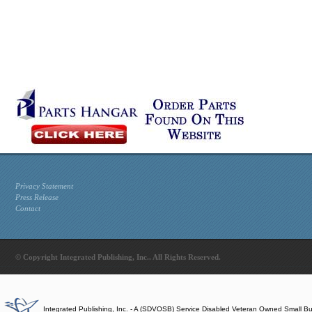
Privacy Statement
Press Release
Contact
© Copyright Integrated Publishing, Inc.. All Rights Reserved.
Integrated Publishing, Inc. - A (SDVOSB) Service Disabled Veteran Owned Small B