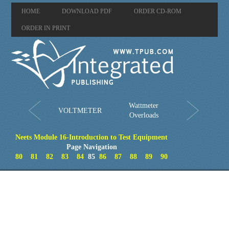
HOME
DOWNLOAD PDF
ORDER CD-ROM
ORDER IN PRINT
Wattmeter
VOLTMETER
Overloads
Neets Module 16-Introduction to Test Equipment
Page Navigation
80
81
82
83
84
85
86
87
88
89
90