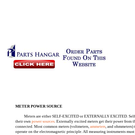
METER POWER SOURCE
Meters are either SELF-EXCITED or EXTERNALLY EXCITED. Self-e
their own
power sources
. Externally excited meters get their power from t
connected. Most common meters (voltmeters,
ammeters
, and ohmmeters) 
operate on the electromagnetic principle. All measuring instruments must