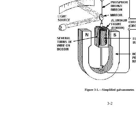
Figure 3-1.—Simplified galvanometer.
3-2