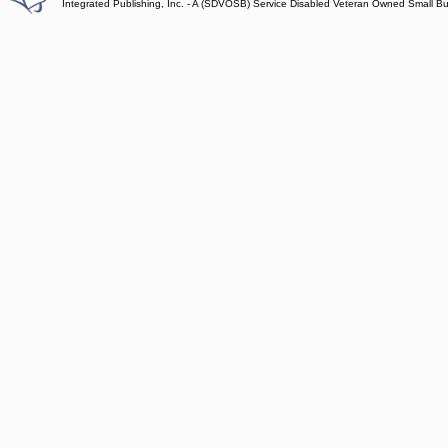
Integrated Publishing, Inc. - A (SDVOSB) Service Disabled Veteran Owned Small B