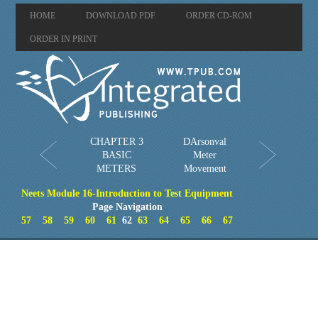
HOME
DOWNLOAD PDF
ORDER CD-ROM
ORDER IN PRINT
CHAPTER 3
DArsonval
BASIC
Meter
METERS
Movement
Neets Module 16-Introduction to Test Equipment
Page Navigation
57
58
59
60
61
62
63
64
65
66
67