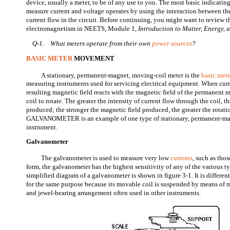
device, usually a meter, to be of any use to you. The most basic indicatin
measure current and voltage operates by using the interaction between t
current flow in the circuit. Before continuing, you might want to review 
electromagnetism in NEETS, Module 1,
Introduction to Matter, Energy,
Q-1.
What meters operate from their own
power sources
?
BASIC METER
MOVEMENT
A stationary, permanent-magnet, moving-coil meter is the
basic mete
measuring instruments used for servicing electrical equipment. When curre
resulting magnetic field reacts with the magnetic field of the permanent
coil to rotate. The greater the intensity of current flow through the coil, t
produced; the stronger the magnetic field produced, the greater the rotatio
GALVANOMETER is an example of one type of stationary, permanent-ma
instrument.
Galvanometer
The galvanometer is used to measure very low
currents
, such as thos
form, the galvanometer has the highest sensitivity of any of the various ty
simplified diagram of a galvanometer is shown in figure 3-1. It is differe
for the same purpose because its movable coil is suspended by means of me
and jewel-bearing arrangement often used in other instruments.