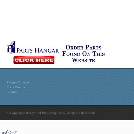
Privacy Statement
Press Release
Contact
© Copyright Integrated Publishing, Inc.. All Rights Reserved.