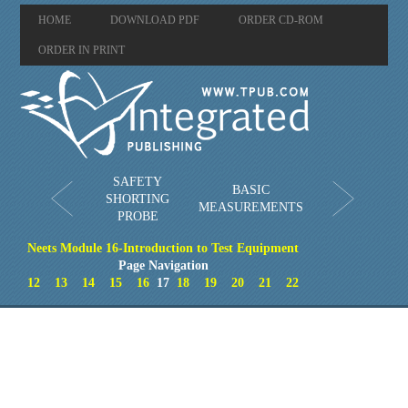
HOME
DOWNLOAD PDF
ORDER CD-ROM
ORDER IN PRINT
SAFETY
BASIC
SHORTING
MEASUREMENTS
PROBE
Neets Module 16-Introduction to Test Equipment
Page Navigation
12
13
14
15
16
17
18
19
20
21
22