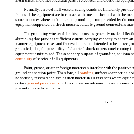
metal bases, and other structural parts of electrical and electronic equipm
Normally, on steel-hull vessels, such grounds are inherently provide
frames of the equipment are in contact with one another and with the metal
some instances where such inherent grounding is not provided by the mo
equipment supported on shock mounts, suitable ground connections must
The grounding wire used for this purpose is generally made of flexib
aluminum) that provides sufficient current-carrying capacity to ensure an 
manner, equipment cases and frames that are not intended to be above gro
grounded; also, the possibility of electrical shock to personnel coming in
equipment is minimized. The secondary purpose of grounding equipment 
continuity
of service of all equipments.
Paint, grease, or other foreign matter can interfere with the positive 
ground connection point. Therefore, all
bonding
surfaces (connection poi
be securely fastened and free of such matter. In all instances where equi
certain
general precautions
and preventive maintenance measures must be 
precautions are listed below:
1-17