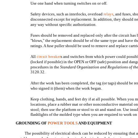
Use one hand when turning switches on or off.
Safety devices, such as interlocks, overload
relays
, and fuses, sh
disconnected except for replacement. In addition, they should n
any way without specific authorization.
Fuses should be removed and replaced only after the circuit has
"blows," the replacement should be of the same type and have th
ratings. A fuse puller should be used to remove and replace cartri
All
circuit breaker
s and switches from which power could possib
(locked if possible) in the OPEN or OFF (safe) position and dan
procedures in the
Standard Organization and Regulations of the
3120.32.
After the work has been completed, the tag (or tags) should be 
who signed it (them) when the work began.
Keep clothing, hands, and feet dry if at all possible. When you 
locations, place a rubber mat or other nonconductive material on
stool; then use the platform or stool to sit and stand on. Use ins
flashlights of the molded type when you are required to work on
GROUNDING OF
POWER TOOLS
AND EQUIPMENT
The possibility of electrical shock can be reduced by ensuring that 