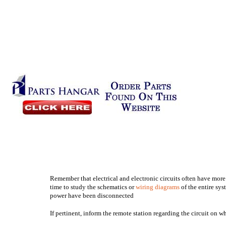
Remember that electrical and electronic circuits often have more
time to study the schematics or
wiring diagrams
of the entire sys
power have been disconnected
If pertinent, inform the remote station regarding the circuit on 