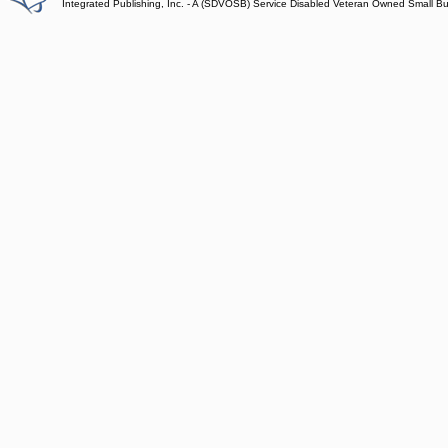
Integrated Publishing, Inc. - A (SDVOSB) Service Disabled Veteran Owned Small B