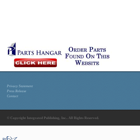
Privacy Statement
Press Release
Contact
© Copyright Integrated Publishing, Inc.. All Rights Reserved.