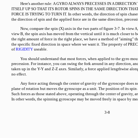
Here's another rule: A GYRO ALWAYS PRECESSES IN A DIRECTIO
ITSELF UP SO THAT ITS ROTOR SPINS IN THE SAME DIRECTION THA
FORCE IS TRYING TO TURN IT. In other words, the direction of spin chases
the direction of spin and the applied force are in the same direction, precess
Now, compare the spin (X) axis in the two parts of figure 3-7. In view A, 
view B, the spin axis has moved from the vertical until it is much closer to
the right amount of force in the right place, we have a method of "aiming" the
the specific fixed direction in space where we want it. The property of P
of
RIGIDITY
useable.
You should understand that most forces, when applied to the gyro mou
precession. For instance, you can swing the fork around in any direction, an
taken up in the Y-Y and Z-Z axes. Similarly, a force applied lengthwise alon
no effect.
Any force acting through the center of gravity of the gyroscope does n
plane of rotation but moves the gyroscope as a unit. The position of its spin
Such forces as those stated above, operating through the center of gravity
In other words, the spinning gyroscope may be moved freely in space by mea
3-8