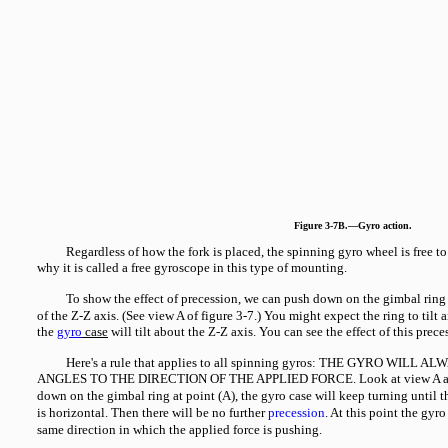
Figure 3-7B.—Gyro action.
Regardless of how the fork is placed, the spinning gyro wheel is free to
why it is called a free gyroscope in this type of mounting.
To show the effect of precession, we can push down on the gimbal ring a
of the Z-Z axis. (See view A of figure 3-7.) You might expect the ring to tilt 
the
gyro
case
will tilt about the Z-Z axis. You can see the effect of this prec
Here's a rule that applies to all spinning gyros: THE GYRO WILL
ANGLES TO THE DIRECTION OF THE APPLIED FORCE. Look at view A aga
down on the gimbal ring at point (A), the gyro case will keep turning until t
is horizontal. Then there will be no further
precession
. At this point the gyr
same direction in which the applied force is pushing.