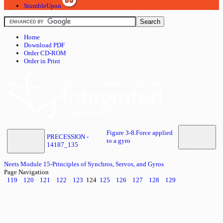
StumbleUpon
Home
Download PDF
Order CD-ROM
Order in Print
Figure 3-8.Force applied
PRECESSION -
to a gyro
14187_135
Neets Module 15-Principles of Synchros, Servos, and Gyros
Page Navigation
119
120
121
122
123
124
125
126
127
128
129