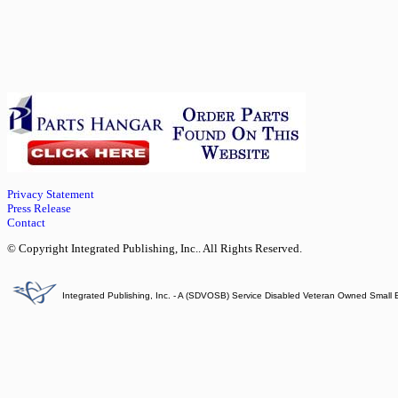
Privacy Statement
Press Release
Contact
© Copyright Integrated Publishing, Inc.. All Rights Reserved.
Integrated Publishing, Inc. - A (SDVOSB) Service Disabled Veteran Owned Small 