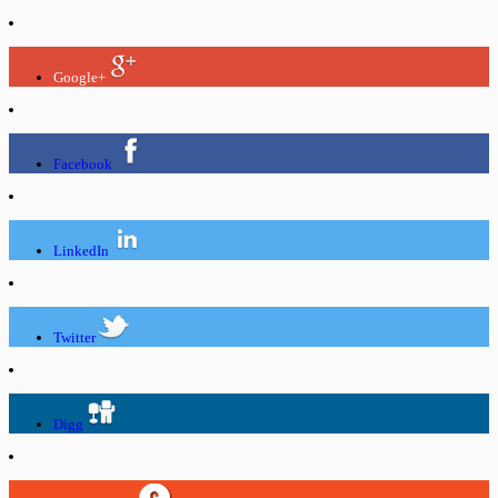
Google+
Facebook
LinkedIn
Twitter
Digg