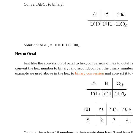
Convert ABC
to binary:
16
Solution: ABC
= 101010111100
16
2
Hex to Octal
Just like the conversion of octal to hex, conversion of hex to octal is
convert the hex number to binary; and second, convert the binary number 
example we used above in the hex to
binary conversion
and convert it to 
Convert these base 16 numbers to their equivalent base 2 and base 