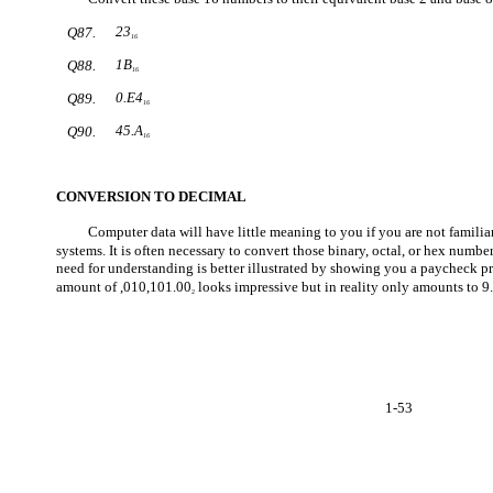
23
Q87.
16
1B
Q88.
16
0.E4
Q89.
16
45.A
Q90.
16
CONVERSION TO DECIMAL
Computer data will have little meaning to you if you are not famili
systems. It is often necessary to convert those binary, octal, or hex numb
need for understanding is better illustrated by showing you a paycheck pr
amount of ,010,101.00
looks impressive but in reality only amounts to 9
2
1-53