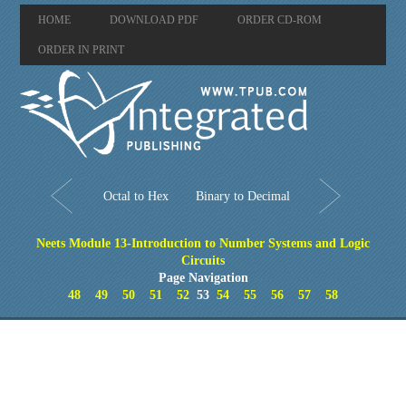
HOME
DOWNLOAD PDF
ORDER CD-ROM
ORDER IN PRINT
Octal to Hex
Binary to Decimal
Neets Module 13-Introduction to Number Systems and Logic
Circuits
Page Navigation
48
49
50
51
52
53
54
55
56
57
58