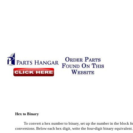
Hex to Binary
To convert a hex number to binary, set up the number in the block fo
conversions. Below each hex digit, write the four-digit binary equivalen