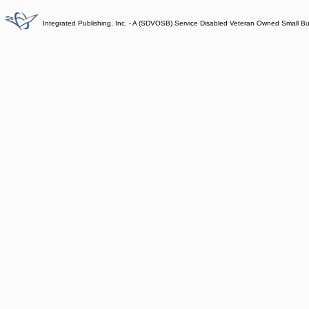
Integrated Publishing, Inc. - A (SDVOSB) Service Disabled Veteran Owned Small B