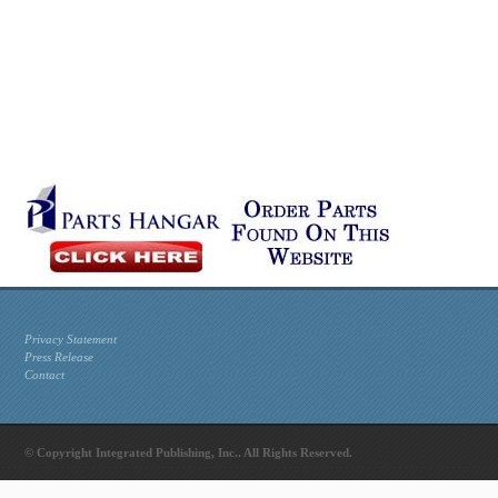
Privacy Statement
Press Release
Contact
© Copyright Integrated Publishing, Inc.. All Rights Reserved.