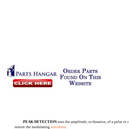
PEAK DETECTION
uses the amplitude, or duration, of a pulse to
restore the modulating
waveform
.