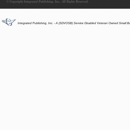
© Copyright Integrated Publishing, Inc.. All Rights Reserved.
Integrated Publishing, Inc. - A (SDVOSB) Service Disabled Veteran Owned Small B