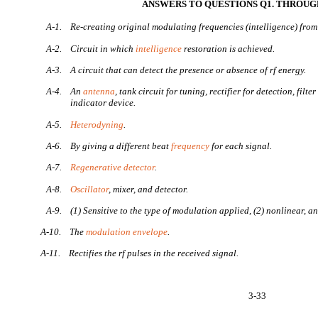
ANSWERS TO QUESTIONS Q1. THROUGH
A-1.
Re-creating original modulating frequencies (intelligence) fro
A-2.
Circuit in which
intelligence
restoration is achieved.
A-3.
A circuit that can detect the presence or absence of rf energy.
A-4.
An
antenna
, tank circuit for tuning, rectifier for detection, filt
indicator device.
A-5.
Heterodyning
.
A-6.
By giving a different beat
frequency
for each signal.
A-7.
Regenerative detector
.
A-8.
Oscillator
, mixer, and detector.
A-9.
(1) Sensitive to the type of modulation applied, (2) nonlinear, an
A-10.
The
modulation envelope
.
A-11.
Rectifies the rf pulses in the received signal.
3-33