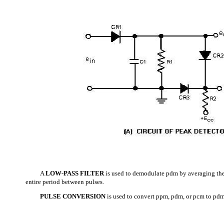
A
LOW-PASS FILTER
is used to demodulate pdm by averaging the
entire period between pulses.
PULSE CONVERSION
is used to convert ppm, pdm, or pcm to pd