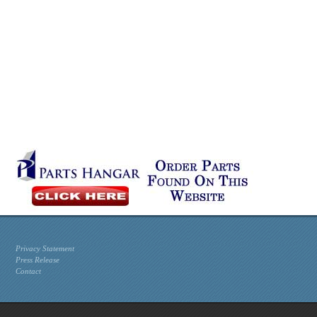
Privacy Statement
Press Release
Contact