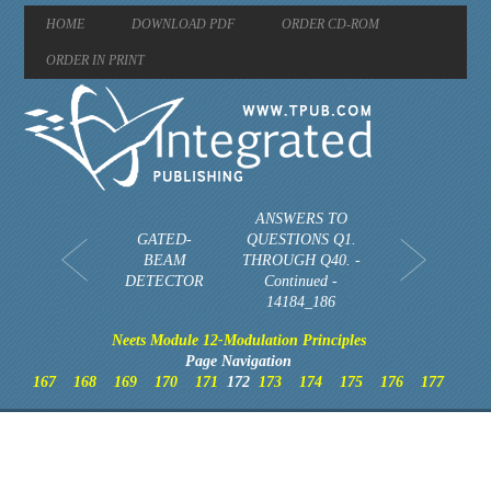
HOME
DOWNLOAD PDF
ORDER CD-ROM
ORDER IN PRINT
ANSWERS TO
GATED-
QUESTIONS Q1.
BEAM
THROUGH Q40. -
DETECTOR
Continued -
14184_186
Neets Module 12-Modulation Principles
Page Navigation
167
168
169
170
171
172
173
174
175
176
177