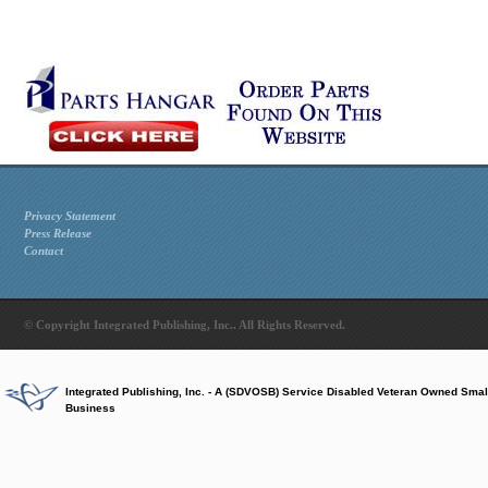
Privacy Statement
Press Release
Contact
© Copyright Integrated Publishing, Inc.. All Rights Reserved.
Integrated Publishing, Inc. - A (SDVOSB) Service Disabled Veteran Owned Smal
Business