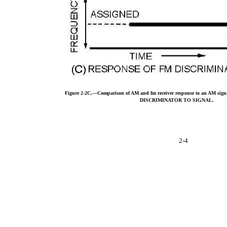
Figure 2-2C.—Comparison of AM and fm receiver response to an AM 
DISCRIMINATOR TO SIGNAL.
2-4