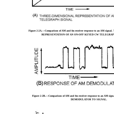
Figure 2-2A.—Comparison of AM and fm receiver response to an AM sig
REPRESENTATION OF AN ON-OFF KEYED CW TELEGRAP
Figure 2-2B.—Comparison of AM and fm receiver response to an AM s
DEMODULATOR TO SIGNAL.