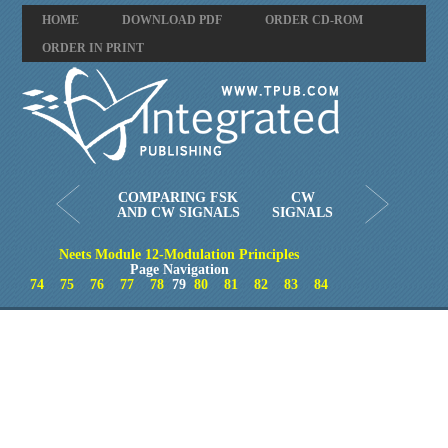
HOME
DOWNLOAD PDF
ORDER CD-ROM
ORDER IN PRINT
COMPARING FSK
CW
AND CW SIGNALS
SIGNALS
Neets Module 12-Modulation Principles
Page Navigation
74
75
76
77
78
79
80
81
82
83
84