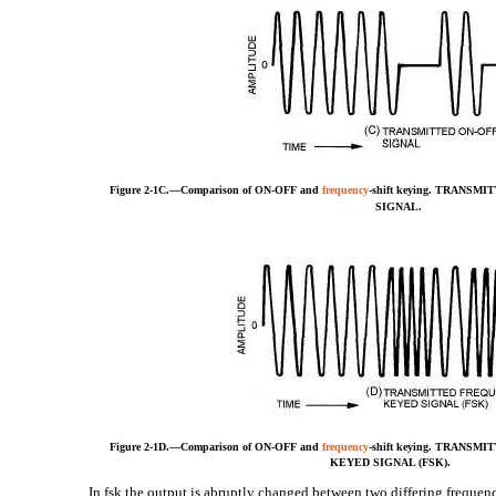
Figure 2-1C.—Comparison of ON-OFF and
frequency
-shift keying. TRANS
SIGNAL.
Figure 2-1D.—Comparison of ON-OFF and
frequency
-shift keying. TRANS
KEYED SIGNAL (FSK).
In fsk the output is abruptly changed between two differing frequen