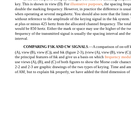
key. This is shown in view (D). For
illustrative purposes
, the spacing freq
double the marking frequency. However, in practice the difference is usual
when operating at several megahertz. You should also note that the limit 
without reference to the amplitude of the keying signal in the fsk system.
at plus or minus 425 hertz from the allocated channel frequency. The tota
would be 850 hertz. Either the mark or space may use the higher of the t
frequency of the transmitted signal is usually the spacing interval and th
interval.
COMPARING FSK AND CW SIGNALS
.—A comparison of on-off k
(A), view (B), view (C)), and fsk (figure 2-3), (view (A), view (B), view (C)
the principal features of fsk and give us a basis on which
frequency modu
use views (A), (B), and (C) of both figures to show the Morse code charact
2-2 and 2-3 are graphic drawings of the two types of keying. Time and 
of AM; but to explain fsk properly, we have added the third dimension of