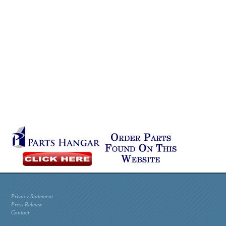
Privacy Statement
Press Release
Contact