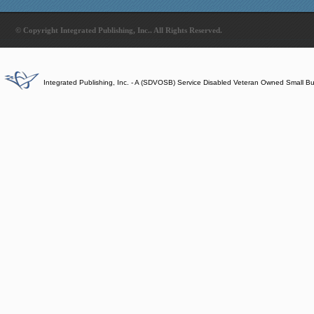
© Copyright Integrated Publishing, Inc.. All Rights Reserved.
Integrated Publishing, Inc. - A (SDVOSB) Service Disabled Veteran Owned Small B