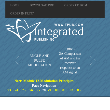
HOME
DOWNLOAD PDF
ORDER CD-ROM
ORDER IN PRINT
Figure 2-
2A.Comparison
ANGLE AND
of AM and fm
PULSE
receiver
MODULATION
response to an
AM signal.
Neets Module 12-Modulation Principles
Page Navigation
73
74
75
76
77
78
79
80
81
82
83