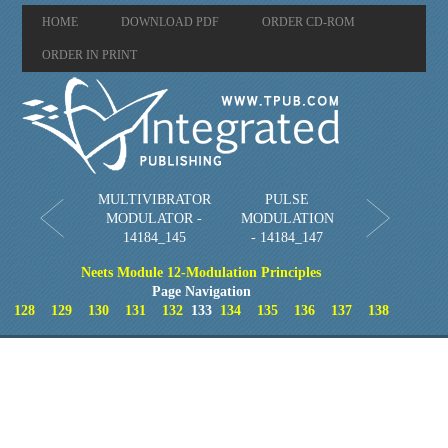
HOME
DOWNLOAD PDF
ORDER CD-ROM
ORDER IN PRINT
MULTIVIBRATOR
PULSE
MODULATOR -
MODULATION
14184_145
- 14184_147
Neets Module 12-Modulation Principles
Page Navigation
128
129
130
131
132
133
134
135
136
137
138