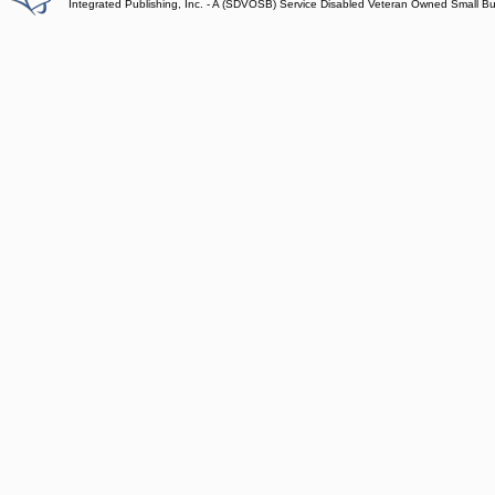
Integrated Publishing, Inc. - A (SDVOSB) Service Disabled Veteran Owned Small B