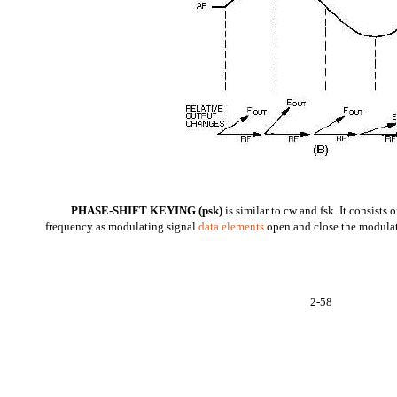
PHASE-SHIFT KEYING (psk)
is similar to cw and fsk. It consists o
frequency as modulating signal
data elements
open and close the modulat
2-58