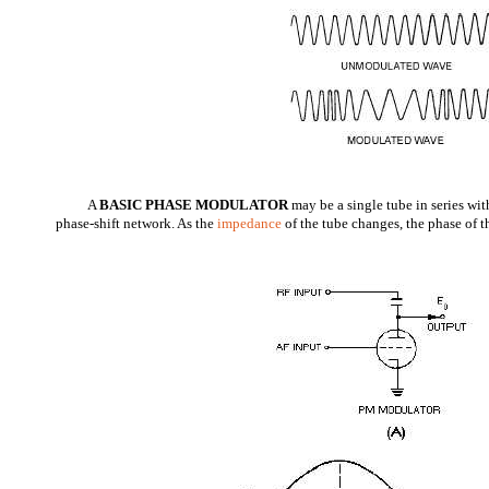
A
BASIC PHASE MODULATOR
may be a single tube in series wit
phase-shift network. As the
impedance
of the tube changes, the phase of th