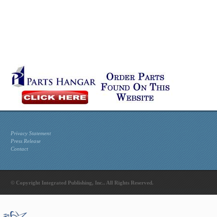
Privacy Statement
Press Release
Contact
© Copyright Integrated Publishing, Inc.. All Rights Reserved.