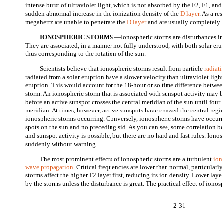
intense burst of ultraviolet light, which is not absorbed by the F2, F1, and
sudden abnormal increase in the ionization density of the
D layer
. As a r
megahertz are unable to penetrate the
D layer
and are usually completely 
IONOSPHERIC STORMS
.—Ionospheric storms are disturbances in
They are associated, in a manner not fully understood, with both solar eru
thus corresponding to the rotation of the sun.
Scientists believe that ionospheric storms result from particle
radiat
radiated from a solar eruption have a slower velocity than ultraviolet li
eruption. This would account for the 18-hour or so time difference betwe
storm. An ionospheric storm that is associated with sunspot activity may
before an active sunspot crosses the central meridian of the sun until four d
meridian. At times, however, active sunspots have crossed the central reg
ionospheric storms occurring. Conversely, ionospheric storms have occur
spots on the sun and no preceding sid. As you can see, some correlation b
and sunspot activity is possible, but there are no hard and fast rules. Ion
suddenly without warning.
The most prominent effects of ionospheric storms are a turbulent
io
wave propagation
. Critical frequencies are lower than normal, particularl
storms affect the higher F2 layer first,
reducing
its ion density. Lower laye
by the storms unless the disturbance is great. The practical effect of ionos
2-31