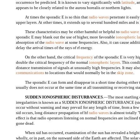
occurrence be predicted. It is known to vary significantly with
latitude
, a
appears to be closely related to the aurora borealis or northern lights.
At times the sporadic E is so thin that
radio waves
penetrate it easily
upper layers. At other times, it extends up to several hundred miles and is
These characteristics may be either harmful or helpful to
radio wave
sporadic E may blank out the use of higher, more favorable
ionospheric l
absorption of the
radio wave
at some frequencies. Also, it can cause addi
delay the arrival times of the rays of rf energy.
On the other hand, the critical
frequency
of the sporadic E is very h
double the critical frequency of the normal
ionospheric layers
. This cond
distance transmission of signals at unusually high frequencies. It may als
communications
to locations that would normally be in the
skip zone
.
The sporadic E can form and disappear in a short time during either 
usually does not occur at the same time at all transmitting or receiving sta
SUDDEN IONOSPHERIC DISTURBANCES
.—The most startling 
irregularities is known as a SUDDEN IONOSPHERIC DISTURBANCE (sid)
occur without warning and may prevail for any length of time, from a few
sid occurs, long distance propagation of hf
radio waves
is almost totally
effect is that radio operators listening on normal frequencies are inclined 
gone dead.
When sid has occurred, examination of the sun has revealed a bright 
wholly, or in part, on the sunward side of the Earth are affected. The sol