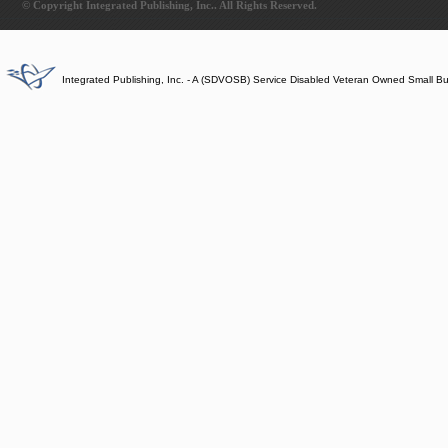
© Copyright Integrated Publishing, Inc.. All Rights Reserved.
Integrated Publishing, Inc. - A (SDVOSB) Service Disabled Veteran Owned Small B