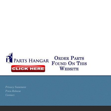
Privacy Statement
Press Release
Contact