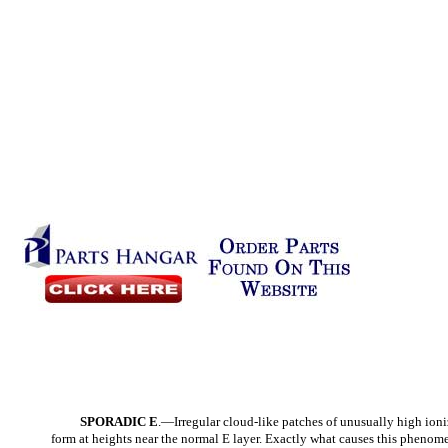
SPORADIC E
.—Irregular cloud-like patches of unusually high ioni
form at heights near the normal E layer. Exactly what causes this phenom