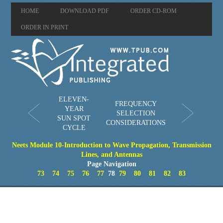
HOME
DOWNLOAD PDF
ORDER CD-ROM
ORDER IN PRINT
ELEVEN-
FREQUENCY
YEAR
SELECTION
SUN SPOT
CONSIDERATIONS
CYCLE
Neets Module 10-Introduction to Wave Propagation, Transmission
Lines, and Antennas
Page Navigation
73
74
75
76
77
78
79
80
81
82
83