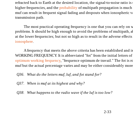
refracted back to Earth at the desired location, the signal-to-noise ratio is
higher frequencies, and the
probability
of multipath propagation is much g
muf can result in frequent signal fading and dropouts when ionospheric var
transmission path.
The most practical operating frequency is one that you can rely on w
problems. It should be high enough to avoid the problems of multipath, 
at the lower frequencies; but not so high as to result in the adverse effects
ionosphere
.
A frequency that meets the above criteria has been established an
WORKING FREQUENCY. It is abbreviated "fot" from the initial letters of 
optimum working frequency
, "frequence optimum de travail." The fot is 
muf but the actual percentage varies and may be either considerably more 
Q36. What do the letters muf, luf, and fot stand for?
Q37. When is muf at its highest and why?
Q38. What happens to the radio wave if the luf is too low?
2-33