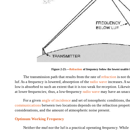
Figure 2-23.—
Refraction
of frequency below the lowest usable f
The transmission path that results from the rate of
refraction
is not t
luf. As a frequency is lowered, absorption of the
radio wave
increases. A w
low is absorbed to such an extent that it is too weak for reception. Likewi
at lower frequencies; thus, a low-frequency
radio wave
may have an unacce
For a given
angle of incidence
and set of ionospheric conditions, the
communications
between two locations depends on the refraction propert
considerations, and the amount of atmospheric noise present.
Optimum Working Frequency
Neither the muf nor the luf is a practical operating frequency. While