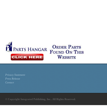
Privacy Statement
Press Release
Contact
© Copyright Integrated Publishing, Inc.. All Rights Reserved.