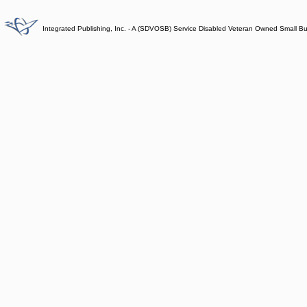
Integrated Publishing, Inc. - A (SDVOSB) Service Disabled Veteran Owned Small B