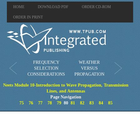
HOME
DOWNLOAD PDF
ORDER CD-ROM
ORDER IN PRINT
FREQUENCY
WEATHER
SELECTION
VERSUS
CONSIDERATIONS
PROPAGATION
Neets Module 10-Introduction to Wave Propagation, Transmission
Lines, and Antennas
Page Navigation
75
76
77
78
79
80
81
82
83
84
85