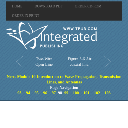
HOME
DOWNLOAD PDF
ORDER CD-ROM
ORDER IN PRINT
Two-Wire
Figure 3-6.Air
Open Line
coaxial line.
Neets Module 10-Introduction to Wave Propagation, Transmission
Lines, and Antennas
Page Navigation
93
94
95
96
97
98
99
100
101
102
103