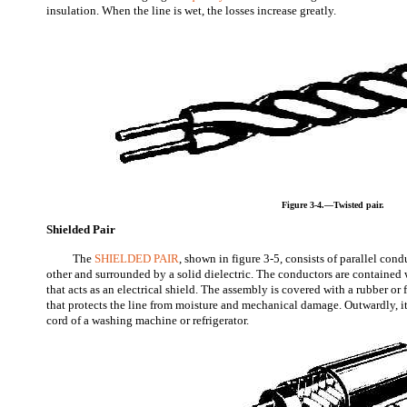
insulation. When the line is wet, the losses increase greatly.
Figure 3-4.—Twisted pair.
Shielded Pair
The
SHIELDED PAIR
, shown in figure 3-5, consists of parallel con
other and surrounded by a solid dielectric. The conductors are contained
that acts as an electrical shield. The assembly is covered with a rubber or 
that protects the line from moisture and mechanical damage. Outwardly, i
cord of a washing machine or refrigerator.