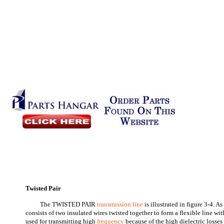
Twisted Pair
The TWISTED PAIR
transmission line
is illustrated in figure 3-4. A
consists of two insulated wires twisted together to form a flexible line with
used for transmitting high
frequency
because of the high dielectric losses