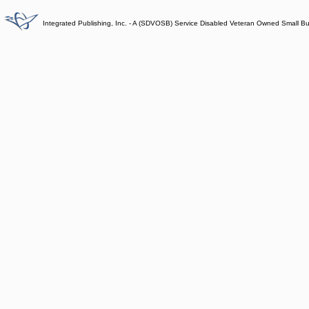
Integrated Publishing, Inc. - A (SDVOSB) Service Disabled Veteran Owned Small B