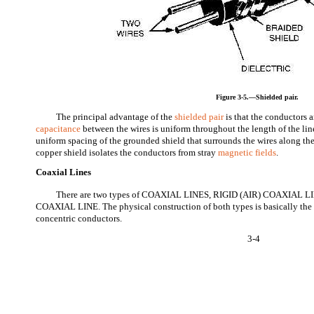
Figure 3-5.—Shielded pair.
The principal advantage of the
shielded pair
is that the conductors a
capacitance
between the wires is uniform throughout the length of the line
uniform spacing of the grounded shield that surrounds the wires along the
copper shield isolates the conductors from stray
magnetic fields
.
Coaxial Lines
There are two types of COAXIAL LINES, RIGID (AIR) COAXIAL 
COAXIAL LINE. The physical construction of both types is basically the s
concentric conductors.
3-4