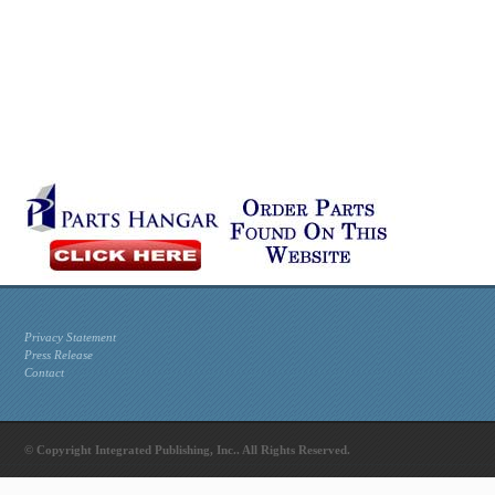
Privacy Statement
Press Release
Contact
© Copyright Integrated Publishing, Inc.. All Rights Reserved.