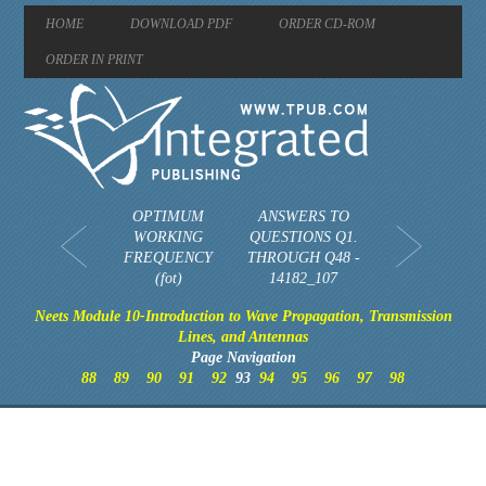
HOME
DOWNLOAD PDF
ORDER CD-ROM
ORDER IN PRINT
OPTIMUM
ANSWERS TO
WORKING
QUESTIONS Q1.
FREQUENCY
THROUGH Q48 -
(fot)
14182_107
Neets Module 10-Introduction to Wave Propagation, Transmission
Lines, and Antennas
Page Navigation
88
89
90
91
92
93
94
95
96
97
98