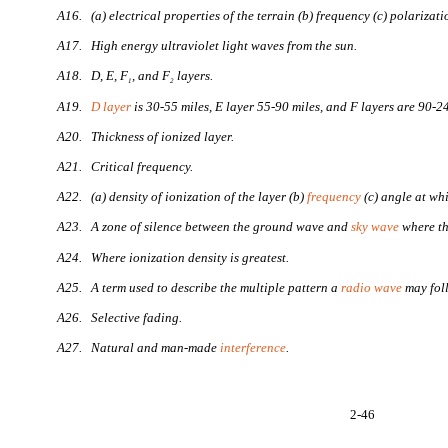
A16. (a) electrical properties of the terrain (b) frequency (c) polarizati
A17. High energy ultraviolet light waves from the sun.
A18. D, E, F
, and F
layers.
1
2
A19.
D layer
is 30-55 miles, E layer 55-90 miles, and F layers are 90-2
A20. Thickness of ionized layer.
A21. Critical frequency.
A22. (a) density of ionization of the layer (b)
frequency
(c) angle at whi
A23. A zone of silence between the ground wave and
sky wave
where th
A24. Where ionization density is greatest.
A25. A term used to describe the multiple pattern a
radio wave
may fol
A26. Selective fading.
A27. Natural and man-made
interference
.
2-46