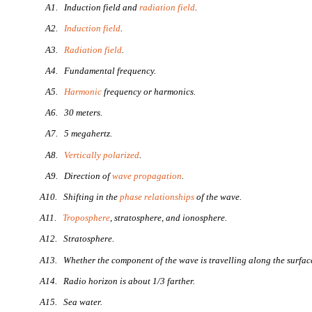
A1. Induction field and
radiation field
.
A2.
Induction field
.
A3.
Radiation field
.
A4. Fundamental frequency.
A5.
Harmonic
frequency or harmonics.
A6. 30 meters.
A7. 5 megahertz.
A8.
Vertically polarized
.
A9. Direction of
wave propagation
.
A10. Shifting in the
phase relationships
of the wave.
A11.
Troposphere
, stratosphere, and ionosphere.
A12. Stratosphere.
A13. Whether the component of the wave is travelling along the surface 
A14. Radio horizon is about 1/3 farther.
A15. Sea water.