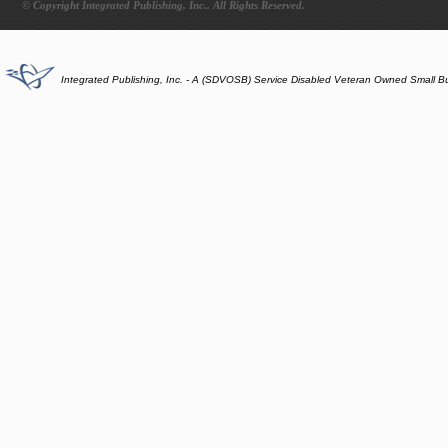
© Copyright Integrated Publishing, Inc.. All Rights Reserved.
Integrated Publishing, Inc. - A (SDVOSB) Service Disabled Veteran Owned Small B