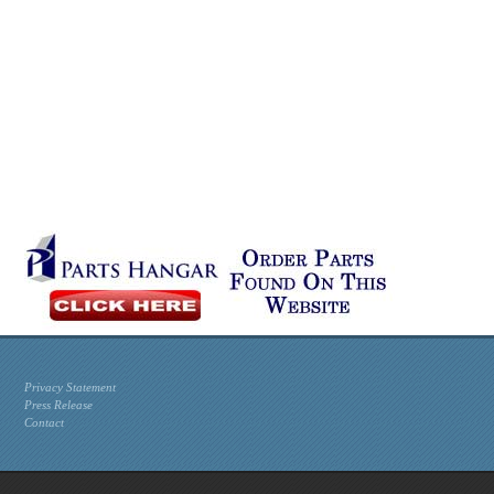
Privacy Statement
Press Release
Contact