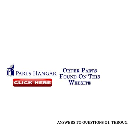
ANSWERS TO QUESTIONS Q1. THROUGH